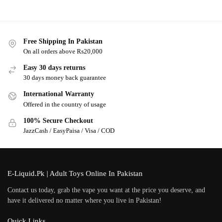
Free Shipping In Pakistan
On all orders above Rs20,000
Easy 30 days returns
30 days money back guarantee
International Warranty
Offered in the country of usage
100% Secure Checkout
JazzCash / EasyPaisa / Visa / COD
E-Liquid.Pk | Adult Toys Online In Pakistan
Contact us today, grab the vape you want at the price you deserve, and
have it delivered no matter where you live in Pakistan!
Quick Links