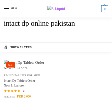
MENU
0
intact dp online pakistan
SHOW FILTERS
Sale!
TIMING TABLETS FOR MEN
Intact Dp Tablets Order
Now In Lahore
(2)
PKR
2,000
PKR
2,500