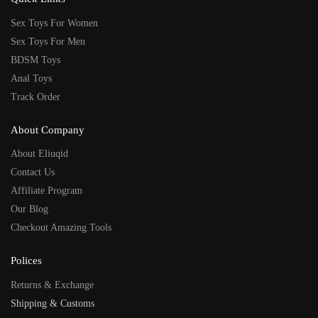
Sex Toys For Women
Sex Toys For Men
BDSM Toys
Anal Toys
Track Order
About Company
About Eliuqid
Contact Us
Affiliate Program
Our Blog
Checkout Amazing Tools
Polices
Returns & Exchange
Shipping & Customs