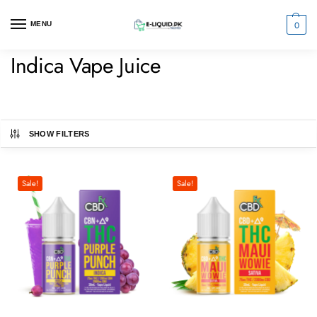
0
MENU
Indica Vape Juice
SHOW FILTERS
Sale!
Sale!