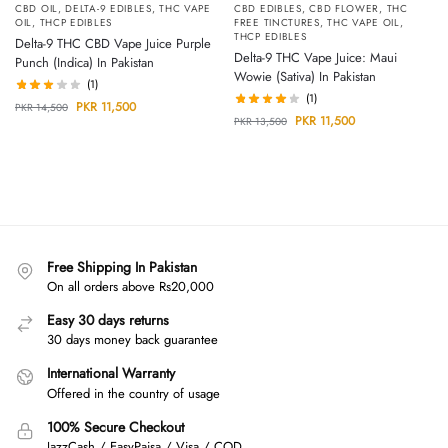
CBD OIL
,
DELTA-9 EDIBLES
,
THC VAPE
CBD EDIBLES
,
CBD FLOWER
,
THC
OIL
,
THCP EDIBLES
FREE TINCTURES
,
THC VAPE OIL
,
THCP EDIBLES
Delta-9 THC CBD Vape Juice Purple
Delta-9 THC Vape Juice: Maui
Punch (Indica) In Pakistan
Wowie (Sativa) In Pakistan
(1)
(1)
PKR
11,500
PKR
14,500
PKR
11,500
PKR
13,500
Free Shipping In Pakistan
On all orders above Rs20,000
Easy 30 days returns
30 days money back guarantee
International Warranty
Offered in the country of usage
100% Secure Checkout
JazzCash / EasyPaisa / Visa / COD