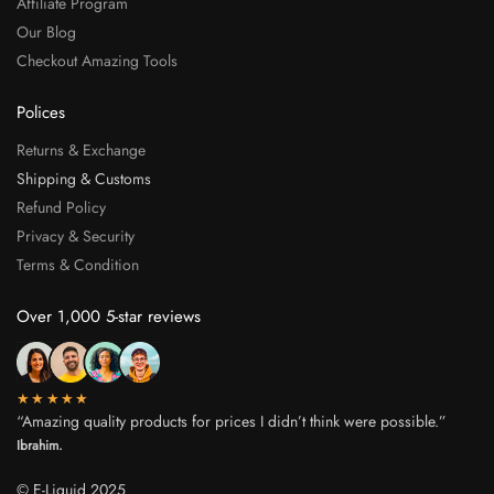
Affiliate Program
Our Blog
Checkout Amazing Tools
Polices
Returns & Exchange
Shipping & Customs
Refund Policy
Privacy & Security
Terms & Condition
Over 1,000 5-star reviews
★★★★★
“Amazing quality products for prices I didn’t think were possible.”
Ibrahim.
© E-Liquid 2025