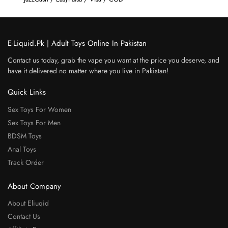
E-Liquid.Pk | Adult Toys Online In Pakistan
Contact us today, grab the vape you want at the price you deserve, and
have it delivered no matter where you live in Pakistan!
Quick Links
Sex Toys For Women
Sex Toys For Men
BDSM Toys
Anal Toys
Track Order
About Company
About Eliuqid
Contact Us