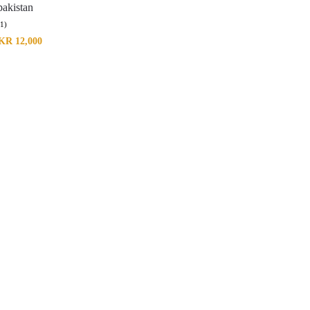
akistan
(1)
KR
12,000