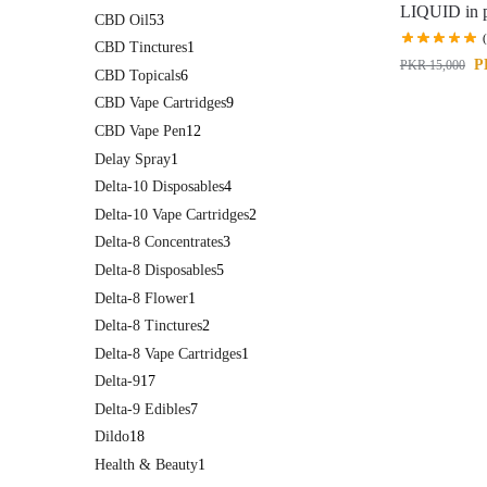
LIQUID in p
CBD Oil
53
CBD Tinctures
1
P
PKR
15,000
CBD Topicals
6
CBD Vape Cartridges
9
CBD Vape Pen
12
Delay Spray
1
Delta-10 Disposables
4
Delta-10 Vape Cartridges
2
Delta-8 Concentrates
3
Delta-8 Disposables
5
Delta-8 Flower
1
Delta-8 Tinctures
2
Delta-8 Vape Cartridges
1
Delta-9
17
Delta-9 Edibles
7
Dildo
18
Health & Beauty
1