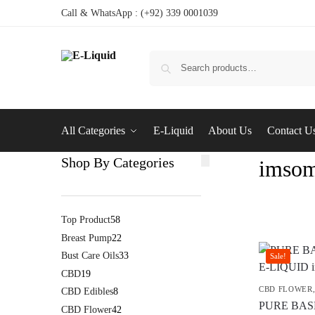
Call & WhatsApp : (+92) 339 0001039
All Categories
E-Liquid
About Us
Contact U
Shop By Categories
imsom
Top Product
58
Breast Pump
22
Bust Care Oils
33
Sale!
CBD
19
CBD FLOWER
CBD Edibles
8
PURE BAS
CBD Flower
42