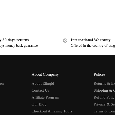
y 30 days returns
International Warranty
ays money back guarantee
Offered in the country of usa
About Company
Polices
men
About Eliuqid
Returns & E
Contact Us
Shipping & 
Affiliate Program
Refund Polic
Our Blog
Privacy & Se
Checkout Amazing Tools
Terms & Con