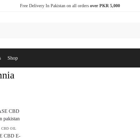
Free Delivery In Pakistan on all orders
over PKR 5,000
s
Shop
nia
,
CBD OIL
E CBD E-