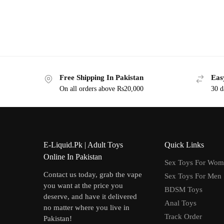
Free Shipping In Pakistan
Eas
On all orders above Rs20,000
30 d
E-Liquid.Pk | Adult Toys
Quick Links
Online In Pakistan
Sex Toys For Wo
Contact us today, grab the vape
Sex Toys For Men
you want at the price you
BDSM Toys
deserve, and have it delivered
Anal Toys
no matter where you live in
Track Order
Pakistan!