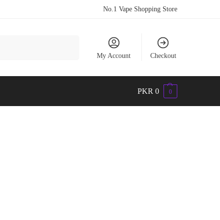
No.1 Vape Shopping Store
Search
My Account
Checkout
PKR
0
0