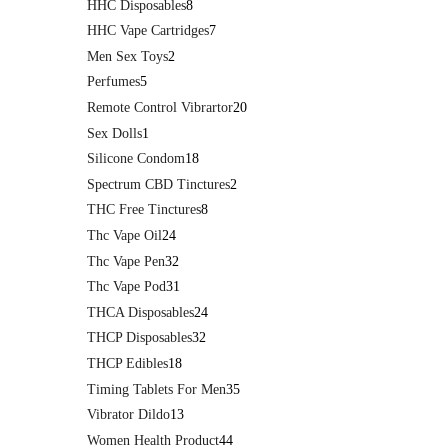
HHC Disposables
8
HHC Vape Cartridges
7
Men Sex Toys
2
Perfumes
5
Remote Control Vibrartor
20
Sex Dolls
1
Silicone Condom
18
Spectrum CBD Tinctures
2
THC Free Tinctures
8
Thc Vape Oil
24
Thc Vape Pen
32
Thc Vape Pod
31
THCA Disposables
24
THCP Disposables
32
THCP Edibles
18
Timing Tablets For Men
35
Vibrator Dildo
13
Women Health Product
44