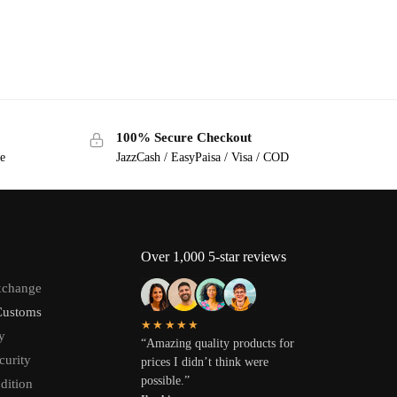
100% Secure Checkout
ge
JazzCash / EasyPaisa / Visa / COD
Over 1,000 5-star reviews
xchange
Customs
★★★★★
y
“Amazing quality products for
curity
prices I didn’t think were
possible.”
dition