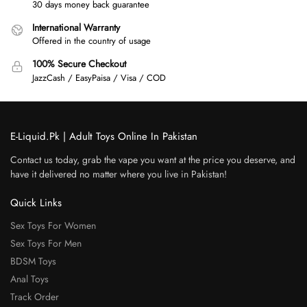
30 days money back guarantee
International Warranty
Offered in the country of usage
100% Secure Checkout
JazzCash / EasyPaisa / Visa / COD
E-Liquid.Pk | Adult Toys Online In Pakistan
Contact us today, grab the vape you want at the price you deserve, and
have it delivered no matter where you live in Pakistan!
Quick Links
Sex Toys For Women
Sex Toys For Men
BDSM Toys
Anal Toys
Track Order