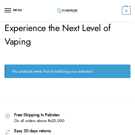
0
MENU
Experience the Next Level of
Vaping
No products were found matching your selection.
Free Shipping In Pakistan
On all orders above Rs20,000
Easy 30 days returns