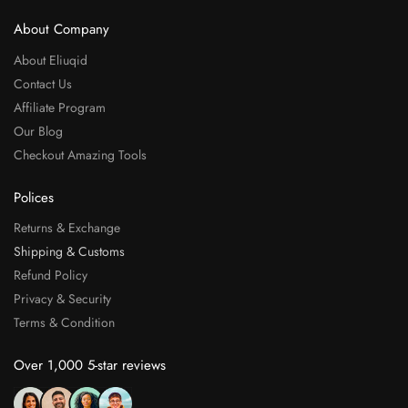
About Company
About Eliuqid
Contact Us
Affiliate Program
Our Blog
Checkout Amazing Tools
Polices
Returns & Exchange
Shipping & Customs
Refund Policy
Privacy & Security
Terms & Condition
Over 1,000 5-star reviews