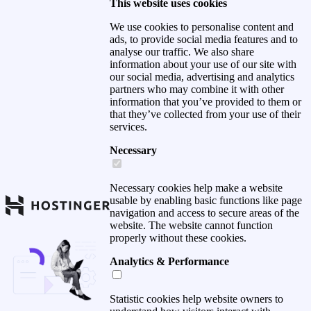
This website uses cookies
We use cookies to personalise content and
ads, to provide social media features and to
analyse our traffic. We also share
information about your use of our site with
our social media, advertising and analytics
partners who may combine it with other
information that you’ve provided to them or
that they’ve collected from your use of their
services.
Necessary
Necessary cookies help make a website
usable by enabling basic functions like page
navigation and access to secure areas of the
website. The website cannot function
properly without these cookies.
Analytics & Performance
Statistic cookies help website owners to