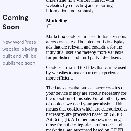
understand how visitors interact with
websites by collecting and reporting
information anonymously.
Coming
Marketing
Soon
Marketing cookies are used to track visitors
New WordPress
across websites. The intention is to display
ads that are relevant and engaging for the
website is being
individual user and thereby more valuable
built and will be
for publishers and third party advertisers.
published soon
Cookies are small text files that can be used
by websites to make a user's experience
more efficient.
The law states that we can store cookies on
your device if they are strictly necessary for
the operation of this site. For all other types
of cookies we need your permission. This
means that cookies which are categorized as
necessary, are processed based on GDPR
Art. 6 (1) (f). All other cookies, meaning
those from the categories preferences and
marketing, are processed based on GDPR