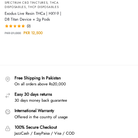
SPECTRUM CBD TINCTURES
,
THCA
DISPOSABLES
,
THCP DISPOSABLES
Exodus Live Resin THCa | HXY-9 |
D8 Titan Device + 2g Pods
(2)
PKR
12,500
PKR
21,000
Free Shipping In Pakistan
On all orders above Rs20,000
Easy 30 days returns
30 days money back guarantee
International Warranty
Offered in the country of usage
100% Secure Checkout
JazzCash / EasyPaisa / Visa / COD