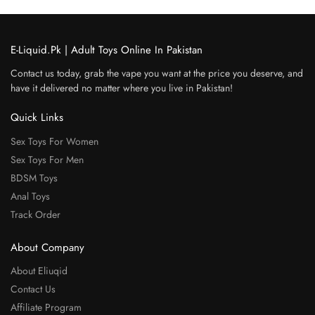
E-Liquid.Pk | Adult Toys Online In Pakistan
Contact us today, grab the vape you want at the price you deserve, and
have it delivered no matter where you live in Pakistan!
Quick Links
Sex Toys For Women
Sex Toys For Men
BDSM Toys
Anal Toys
Track Order
About Company
About Eliuqid
Contact Us
Affiliate Program