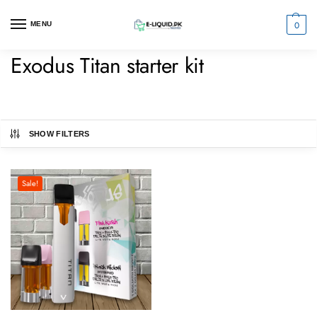
0
MENU
Exodus Titan starter kit
SHOW FILTERS
Sale!