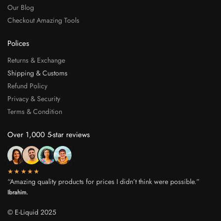
Our Blog
Checkout Amazing Tools
Polices
Returns & Exchange
Shipping & Customs
Refund Policy
Privacy & Security
Terms & Condition
Over 1,000 5-star reviews
★★★★★
“Amazing quality products for prices I didn’t think were possible.”
Ibrahim.
© E-Liquid 2025