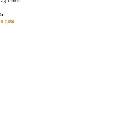
Mg Tablets
(3)
KR
7,850