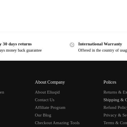
y 30 days returns
International Warranty
ays money back guarantee
Offered in the country of usa
About Company
Polices
men
About Eliuqid
Returns & E
Contact Us
Shipping & 
Affiliate Program
Refund Polic
Our Blog
Privacy & Se
Checkout Amazing Tools
Terms & Con