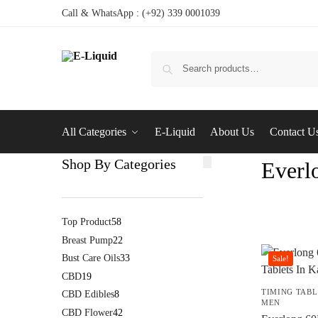
Call & WhatsApp : (+92) 339 0001039
All Categories
E-Liquid
About Us
Contact U
Shop By Categories
Everlo
Top Product
58
Breast Pump
22
Bust Care Oils
33
Sale!
CBD
19
TIMING TABL
CBD Edibles
8
MEN
CBD Flower
42