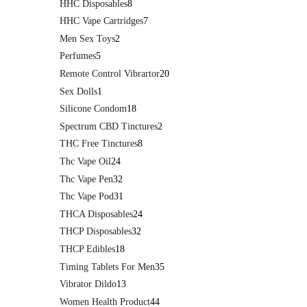
HHC Disposables
8
HHC Vape Cartridges
7
Men Sex Toys
2
Perfumes
5
Remote Control Vibrartor
20
Sex Dolls
1
Silicone Condom
18
Spectrum CBD Tinctures
2
THC Free Tinctures
8
Thc Vape Oil
24
Thc Vape Pen
32
Thc Vape Pod
31
THCA Disposables
24
THCP Disposables
32
THCP Edibles
18
Timing Tablets For Men
35
Vibrator Dildo
13
Women Health Product
44