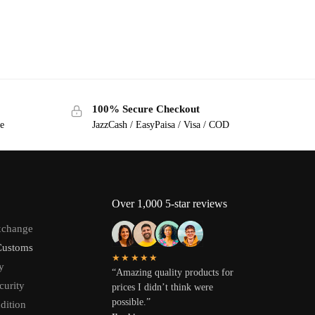
100% Secure Checkout
ge
JazzCash / EasyPaisa / Visa / COD
Over 1,000 5-star reviews
xchange
Customs
★★★★★
y
“Amazing quality products for
curity
prices I didn’t think were
possible.”
dition