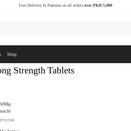
Free Delivery In Pakistan on all orders
over PKR 5,000
s
Shop
ng Strength Tablets
ETS FOR