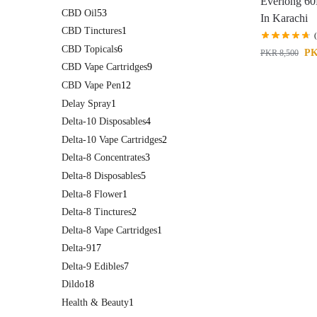
Everlong 60
CBD Oil
53
In Karachi
CBD Tinctures
1
CBD Topicals
6
P
PKR
8,500
CBD Vape Cartridges
9
CBD Vape Pen
12
Delay Spray
1
Delta-10 Disposables
4
Delta-10 Vape Cartridges
2
Delta-8 Concentrates
3
Delta-8 Disposables
5
Delta-8 Flower
1
Delta-8 Tinctures
2
Delta-8 Vape Cartridges
1
Delta-9
17
Delta-9 Edibles
7
Dildo
18
Health & Beauty
1