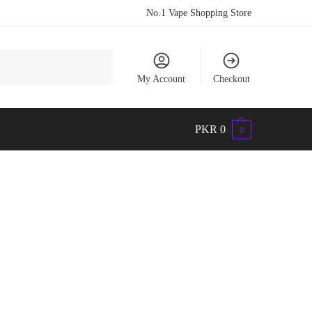
No.1 Vape Shopping Store
Search
My Account
Checkout
PKR
0
0