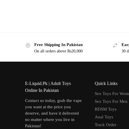
Free Shipping In Pakistan
Eas
On all orders above Rs20,000
30 d
E-Liquid.Pk | Adult Toys
Quick Links
Online In Pakistan
Sex Toys For Wo
Contact us today, grab the vape
Sex Toys For Men
you want at the price you
BDSM Toys
deserve, and have it delivered
Anal Toys
no matter where you live in
Track Order
Pakistan!