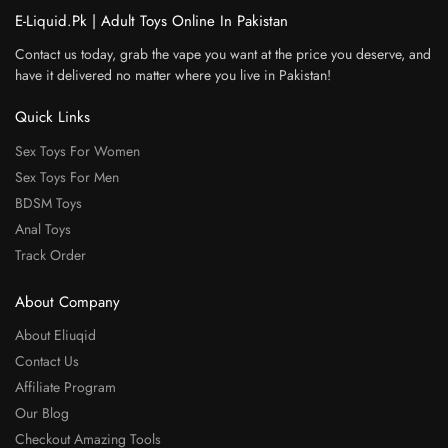
E-Liquid.Pk | Adult Toys Online In Pakistan
Contact us today, grab the vape you want at the price you deserve, and
have it delivered no matter where you live in Pakistan!
Quick Links
Sex Toys For Women
Sex Toys For Men
BDSM Toys
Anal Toys
Track Order
About Company
About Eliuqid
Contact Us
Affiliate Program
Our Blog
Checkout Amazing Tools