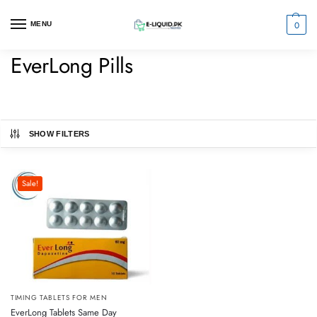
0
MENU
EverLong Pills
SHOW FILTERS
Sale!
TIMING TABLETS FOR MEN
EverLong Tablets Same Day