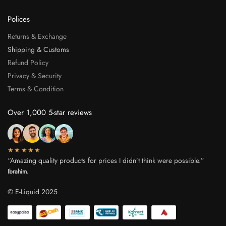
Polices
Returns & Exchange
Shipping & Customs
Refund Policy
Privacy & Security
Terms & Condition
Over 1,000 5-star reviews
★★★★★
“Amazing quality products for prices I didn’t think were possible.”
Ibrahim.
© E-Liquid 2025