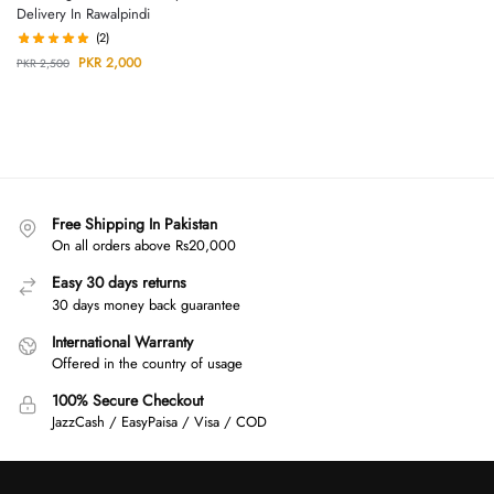
Delivery In Rawalpindi
(2)
PKR
2,000
PKR
2,500
Free Shipping In Pakistan
On all orders above Rs20,000
Easy 30 days returns
30 days money back guarantee
International Warranty
Offered in the country of usage
100% Secure Checkout
JazzCash / EasyPaisa / Visa / COD