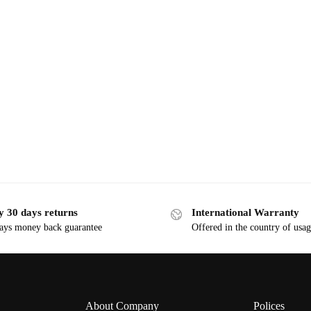
y 30 days returns
International Warranty
ays money back guarantee
Offered in the country of usa
About Company
Polices