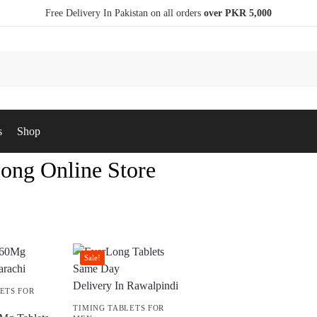
Free Delivery In Pakistan on all orders
over PKR 5,000
s
Shop
ong Online Store
Sale!
ETS FOR
TIMING TABLETS FOR