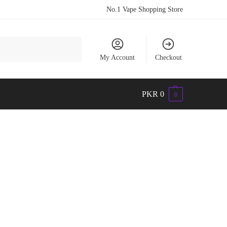
No.1 Vape Shopping Store
Search
My Account
Checkout
PKR
0
0