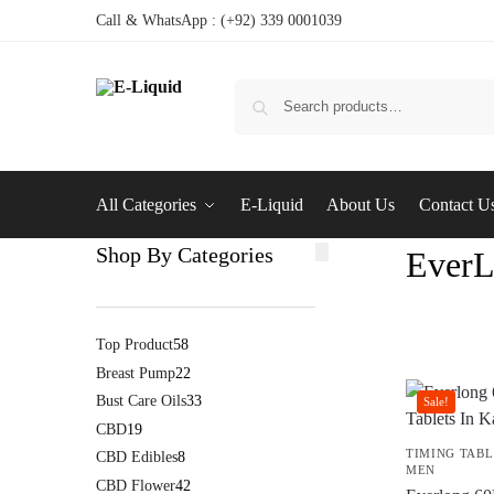
Call & WhatsApp : (+92) 339 0001039
All Categories
E-Liquid
About Us
Contact U
Shop By Categories
EverL
Top Product
58
Breast Pump
22
Bust Care Oils
33
Sale!
CBD
19
TIMING TABL
CBD Edibles
8
MEN
CBD Flower
42