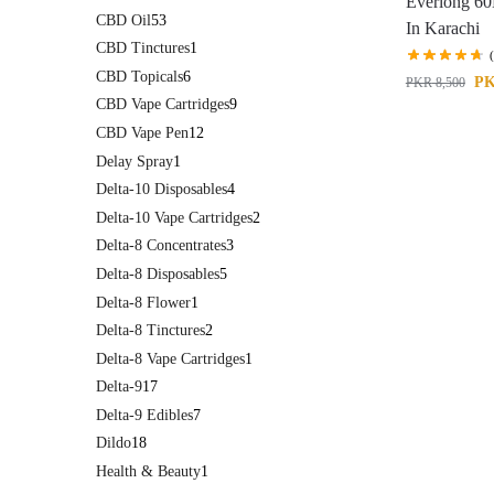
Everlong 60
CBD Oil
53
In Karachi
CBD Tinctures
1
CBD Topicals
6
P
PKR
8,500
CBD Vape Cartridges
9
CBD Vape Pen
12
Delay Spray
1
Delta-10 Disposables
4
Delta-10 Vape Cartridges
2
Delta-8 Concentrates
3
Delta-8 Disposables
5
Delta-8 Flower
1
Delta-8 Tinctures
2
Delta-8 Vape Cartridges
1
Delta-9
17
Delta-9 Edibles
7
Dildo
18
Health & Beauty
1