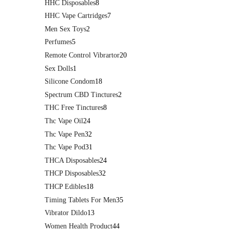
HHC Disposables
8
HHC Vape Cartridges
7
Men Sex Toys
2
Perfumes
5
Remote Control Vibrartor
20
Sex Dolls
1
Silicone Condom
18
Spectrum CBD Tinctures
2
THC Free Tinctures
8
Thc Vape Oil
24
Thc Vape Pen
32
Thc Vape Pod
31
THCA Disposables
24
THCP Disposables
32
THCP Edibles
18
Timing Tablets For Men
35
Vibrator Dildo
13
Women Health Product
44