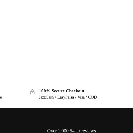
100% Secure Checkout
ge
JazzCash / EasyPaisa / Visa / COD
Over 1,000 5-star reviews