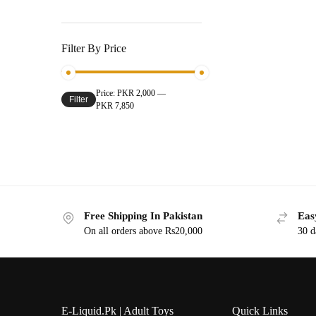
Filter By Price
Price:
PKR 2,000
—
Filter
PKR 7,850
Free Shipping In Pakistan
Eas
On all orders above Rs20,000
30 d
E-Liquid.Pk | Adult Toys
Quick Links