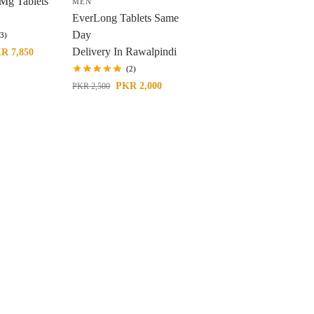
Mg Tablets
MEN
EverLong Tablets Same
Day
(3)
Delivery In Rawalpindi
KR
7,850
(2)
PKR
2,000
PKR
2,500