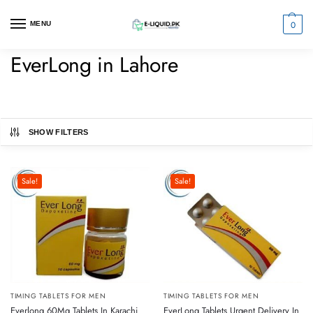
0
MENU
EverLong in Lahore
SHOW FILTERS
Sale!
Sale!
TIMING TABLETS FOR MEN
TIMING TABLETS FOR MEN
Everlong 60Mg Tablets In Karachi
EverLong Tablets Urgent Delivery In