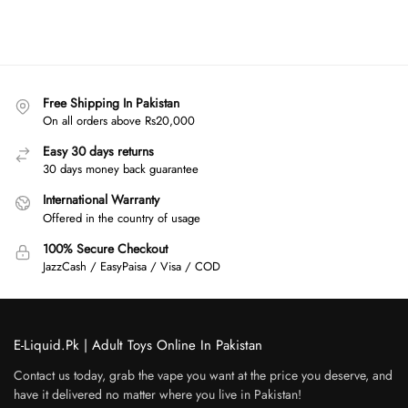
Free Shipping In Pakistan
On all orders above Rs20,000
Easy 30 days returns
30 days money back guarantee
International Warranty
Offered in the country of usage
100% Secure Checkout
JazzCash / EasyPaisa / Visa / COD
E-Liquid.Pk | Adult Toys Online In Pakistan
Contact us today, grab the vape you want at the price you deserve, and
have it delivered no matter where you live in Pakistan!