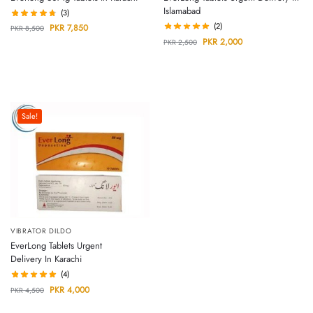
Islamabad
(3)
(2)
PKR
7,850
PKR
8,500
PKR
2,000
PKR
2,500
Sale!
VIBRATOR DILDO
EverLong Tablets Urgent
Delivery In Karachi
(4)
PKR
4,000
PKR
4,500