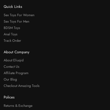
Quick Links
Sex Toys For Women
Sex Toys For Men
BDSM Toys
Anal Toys
Track Order
About Company
About Eliuqid
Contact Us
Affiliate Program
Our Blog
Checkout Amazing Tools
Polices
Returns & Exchange