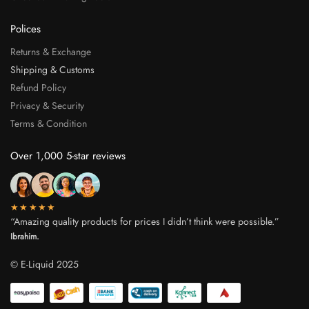
Polices
Returns & Exchange
Shipping & Customs
Refund Policy
Privacy & Security
Terms & Condition
Over 1,000 5-star reviews
★★★★★
“Amazing quality products for prices I didn’t think were possible.”
Ibrahim.
© E-Liquid 2025