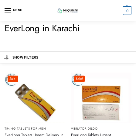
0
MENU
EverLong in Karachi
SHOW FILTERS
Sale!
Sale!
VIBRATOR DILDO
TIMING TABLETS FOR MEN
EverLong Tablets Urgent
EverLong Tablets Urgent Delivery In