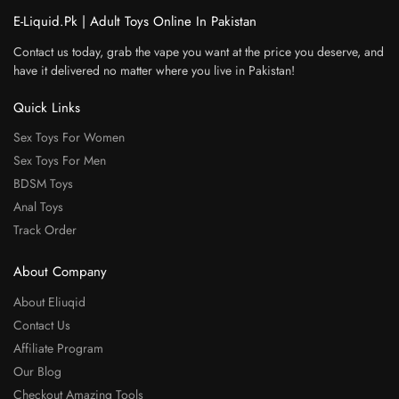
E-Liquid.Pk | Adult Toys Online In Pakistan
Contact us today, grab the vape you want at the price you deserve, and
have it delivered no matter where you live in Pakistan!
Quick Links
Sex Toys For Women
Sex Toys For Men
BDSM Toys
Anal Toys
Track Order
About Company
About Eliuqid
Contact Us
Affiliate Program
Our Blog
Checkout Amazing Tools