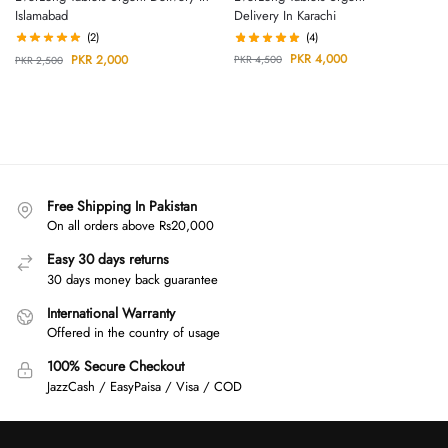
Delivery In Karachi
Islamabad
(4)
(2)
PKR
4,000
PKR
2,000
PKR
4,500
PKR
2,500
Free Shipping In Pakistan
On all orders above Rs20,000
Easy 30 days returns
30 days money back guarantee
International Warranty
Offered in the country of usage
100% Secure Checkout
JazzCash / EasyPaisa / Visa / COD