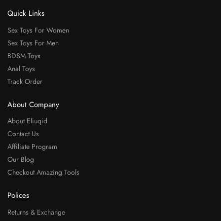
Quick Links
Sex Toys For Women
Sex Toys For Men
BDSM Toys
Anal Toys
Track Order
About Company
About Eliuqid
Contact Us
Affiliate Program
Our Blog
Checkout Amazing Tools
Polices
Returns & Exchange