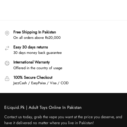
Free Shipping In Pakistan
On all orders above Rs20,000
Easy 30 days returns
30 days money back guarantee
International Warranty
Offered in the country of usage
100% Secure Checkout
JazzCash / EasyPaisa / Visa / COD
E-Liquid.Pk | Adult Toys Online In Pakistan
Contact us today, grab the vape you want at the price you deserve, and
have it delivered no matter where you live in Pakistan!