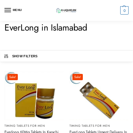
0
MENU
EverLong in Islamabad
SHOW FILTERS
Sale!
Sale!
TIMING TABLETS FOR MEN
TIMING TABLETS FOR MEN
Everlong 60Mg Tablets In Karachi
EverLong Tablets Urgent Delivery In