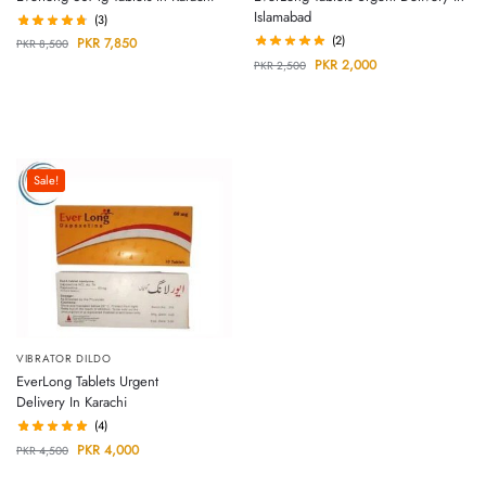
Islamabad
(3)
(2)
PKR
7,850
PKR
8,500
PKR
2,000
PKR
2,500
Sale!
VIBRATOR DILDO
EverLong Tablets Urgent
Delivery In Karachi
(4)
PKR
4,000
PKR
4,500