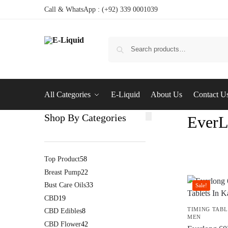
Call & WhatsApp : (+92) 339 0001039
All Categories
E-Liquid
About Us
Contact U
Shop By Categories
EverL
Top Product
58
Breast Pump
22
Bust Care Oils
33
Sale!
CBD
19
TIMING TABL
CBD Edibles
8
MEN
CBD Flower
42