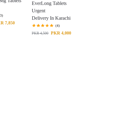
Mg Tablets
EverLong Tablets
Urgent
(3)
Delivery In Karachi
KR
7,850
(4)
PKR
4,000
PKR
4,500