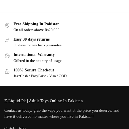
Free Shipping In Pakistan
On all orders above Rs20,000
Easy 30 days returns
30 days money back guarantee
International Warranty
Offered in the country of usage
100% Secure Checkout
JazzCash / EasyPaisa / Visa / COD
E-Liquid.Pk | Adult Toys Online In Pakistan
Contact us today, grab the vape you want at the price you deserve, and
have it delivered no matter where you live in Pakistan!
Quick Links