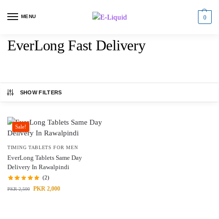
MENU
0
EverLong Fast Delivery
SHOW FILTERS
Sale!
TIMING TABLETS FOR MEN
EverLong Tablets Same Day
Delivery In Rawalpindi
(2)
PKR
2,000
PKR
2,500