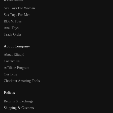
Sex Toys For Women
Sex Toys For Men
BDSM Toys
Anal Toys
Track Order
About Company
About Eliuqid
Contact Us
Affiliate Program
Our Blog
Checkout Amazing Tools
Polices
Returns & Exchange
Shipping & Customs