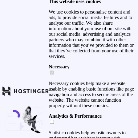
This website uses cookies
We use cookies to personalise content and
ads, to provide social media features and to
analyse our traffic. We also share
information about your use of our site with
our social media, advertising and analytics
partners who may combine it with other
information that you’ve provided to them or
that they’ve collected from your use of their
services.
Necessary
Necessary cookies help make a website
usable by enabling basic functions like page
navigation and access to secure areas of the
website. The website cannot function
properly without these cookies.
Analytics & Performance
Statistic cookies help website owners to