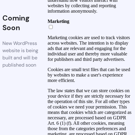
understand how visitors interact with
websites by collecting and reporting
information anonymously.
Coming
Marketing
Soon
Marketing cookies are used to track visitors
New WordPress
across websites. The intention is to display
ads that are relevant and engaging for the
website is being
individual user and thereby more valuable
built and will be
for publishers and third party advertisers.
published soon
Cookies are small text files that can be used
by websites to make a user's experience
more efficient.
The law states that we can store cookies on
your device if they are strictly necessary for
the operation of this site. For all other types
of cookies we need your permission. This
means that cookies which are categorized as
necessary, are processed based on GDPR
Art. 6 (1) (f). All other cookies, meaning
those from the categories preferences and
marketing, are processed based on GDPR