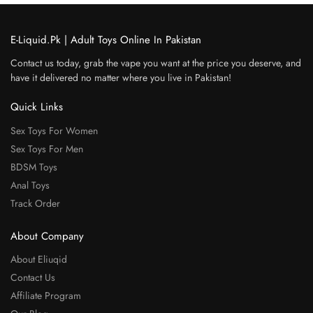
E-Liquid.Pk | Adult Toys Online In Pakistan
Contact us today, grab the vape you want at the price you deserve, and
have it delivered no matter where you live in Pakistan!
Quick Links
Sex Toys For Women
Sex Toys For Men
BDSM Toys
Anal Toys
Track Order
About Company
About Eliuqid
Contact Us
Affiliate Program