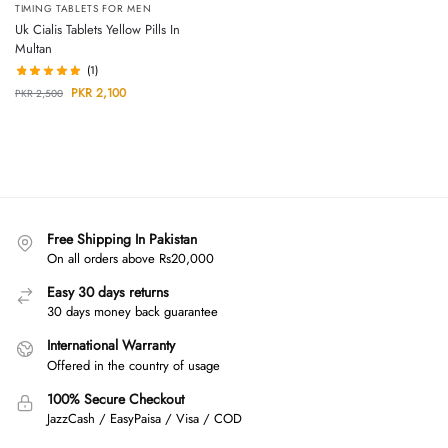
TIMING TABLETS FOR MEN
Uk Cialis Tablets Yellow Pills In
Multan
(1)
PKR
2,100
PKR
2,500
Free Shipping In Pakistan
On all orders above Rs20,000
Easy 30 days returns
30 days money back guarantee
International Warranty
Offered in the country of usage
100% Secure Checkout
JazzCash / EasyPaisa / Visa / COD