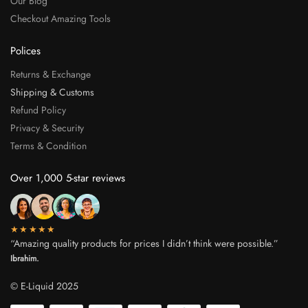
Our Blog
Checkout Amazing Tools
Polices
Returns & Exchange
Shipping & Customs
Refund Policy
Privacy & Security
Terms & Condition
Over 1,000 5-star reviews
★★★★★
“Amazing quality products for prices I didn’t think were possible.”
Ibrahim.
© E-Liquid 2025