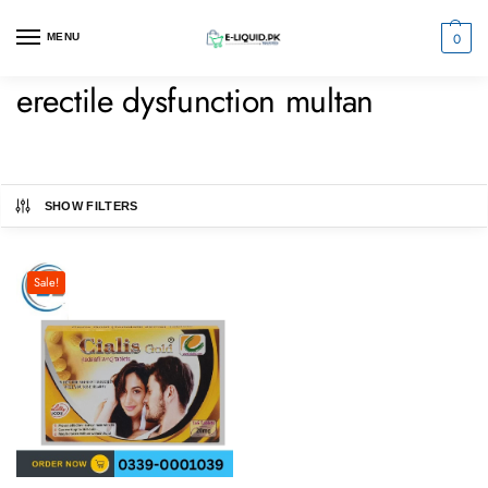
0
MENU
erectile dysfunction multan
SHOW FILTERS
Sale!