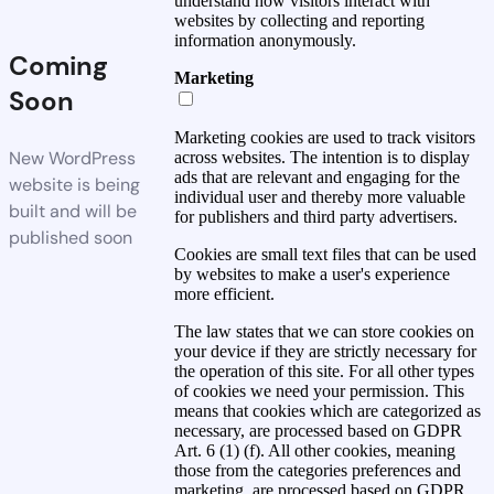
understand how visitors interact with
websites by collecting and reporting
information anonymously.
Coming
Marketing
Soon
Marketing cookies are used to track visitors
New WordPress
across websites. The intention is to display
ads that are relevant and engaging for the
website is being
individual user and thereby more valuable
built and will be
for publishers and third party advertisers.
published soon
Cookies are small text files that can be used
by websites to make a user's experience
more efficient.
The law states that we can store cookies on
your device if they are strictly necessary for
the operation of this site. For all other types
of cookies we need your permission. This
means that cookies which are categorized as
necessary, are processed based on GDPR
Art. 6 (1) (f). All other cookies, meaning
those from the categories preferences and
marketing, are processed based on GDPR