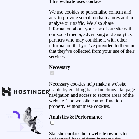
This website uses cookies
We use cookies to personalise content and
ads, to provide social media features and to
analyse our traffic. We also share
information about your use of our site with
our social media, advertising and analytics
partners who may combine it with other
information that you’ve provided to them or
that they’ve collected from your use of their
services.
Necessary
Necessary cookies help make a website
usable by enabling basic functions like page
navigation and access to secure areas of the
website. The website cannot function
properly without these cookies.
Analytics & Performance
Statistic cookies help website owners to