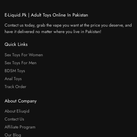
E-Liquid.Pk | Adult Toys Online In Pakistan
Contact us today, grab the vape you want at the price you deserve, and
have it delivered no matter where you live in Pakistan!
Quick Links
Sex Toys For Women
Sex Toys For Men
BDSM Toys
Anal Toys
Track Order
About Company
About Eliuqid
Contact Us
Affiliate Program
Our Blog