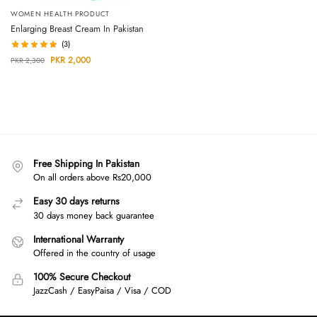
WOMEN HEALTH PRODUCT
Enlarging Breast Cream In Pakistan
(3)
PKR
2,000
PKR
2,300
Free Shipping In Pakistan
On all orders above Rs20,000
Easy 30 days returns
30 days money back guarantee
International Warranty
Offered in the country of usage
100% Secure Checkout
JazzCash / EasyPaisa / Visa / COD