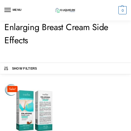
0
MENU
Enlarging Breast Cream Side
Effects
SHOW FILTERS
Sale!