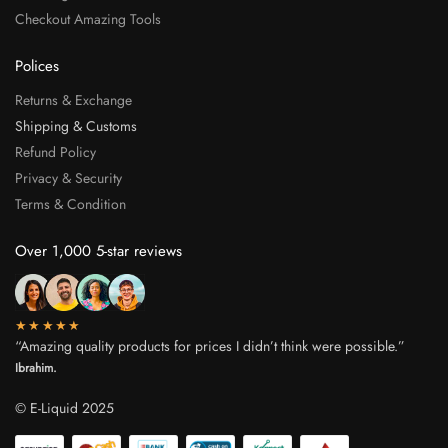
Checkout Amazing Tools
Polices
Returns & Exchange
Shipping & Customs
Refund Policy
Privacy & Security
Terms & Condition
Over 1,000 5-star reviews
★★★★★
“Amazing quality products for prices I didn’t think were possible.”
Ibrahim.
© E-Liquid 2025