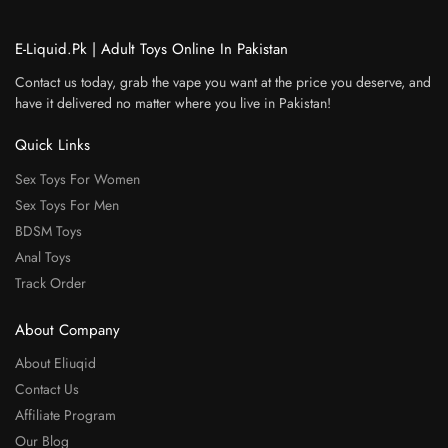
E-Liquid.Pk | Adult Toys Online In Pakistan
Contact us today, grab the vape you want at the price you deserve, and
have it delivered no matter where you live in Pakistan!
Quick Links
Sex Toys For Women
Sex Toys For Men
BDSM Toys
Anal Toys
Track Order
About Company
About Eliuqid
Contact Us
Affiliate Program
Our Blog