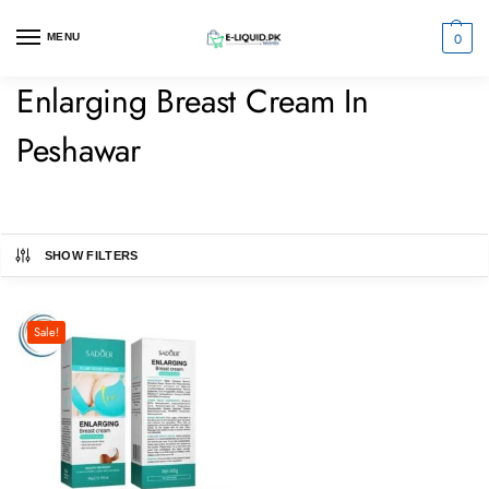
0
MENU
Enlarging Breast Cream In
Peshawar
SHOW FILTERS
Sale!