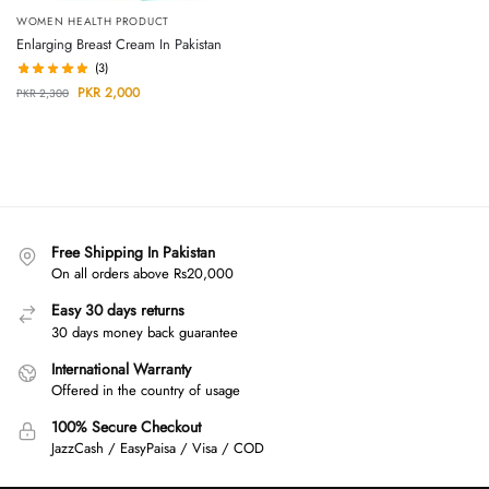
WOMEN HEALTH PRODUCT
Enlarging Breast Cream In Pakistan
(3)
PKR
2,000
PKR
2,300
Free Shipping In Pakistan
On all orders above Rs20,000
Easy 30 days returns
30 days money back guarantee
International Warranty
Offered in the country of usage
100% Secure Checkout
JazzCash / EasyPaisa / Visa / COD