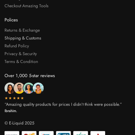
Checkout Amazing Tools
Polices
Returns & Exchange
Shipping & Customs
Refund Policy
Privacy & Security
Terms & Condition
Over 1,000 5-star reviews
★★★★★
“Amazing quality products for prices I didn’t think were possible.”
Ibrahim.
© E-Liquid 2025