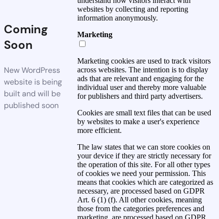
understand how visitors interact with
websites by collecting and reporting
information anonymously.
Coming
Marketing
Soon
Marketing cookies are used to track visitors
New WordPress
across websites. The intention is to display
ads that are relevant and engaging for the
website is being
individual user and thereby more valuable
built and will be
for publishers and third party advertisers.
published soon
Cookies are small text files that can be used
by websites to make a user's experience
more efficient.
The law states that we can store cookies on
your device if they are strictly necessary for
the operation of this site. For all other types
of cookies we need your permission. This
means that cookies which are categorized as
necessary, are processed based on GDPR
Art. 6 (1) (f). All other cookies, meaning
those from the categories preferences and
marketing, are processed based on GDPR