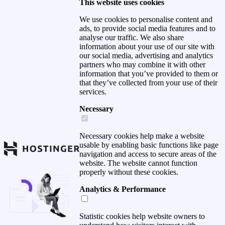
This website uses cookies
We use cookies to personalise content and
ads, to provide social media features and to
analyse our traffic. We also share
information about your use of our site with
our social media, advertising and analytics
partners who may combine it with other
information that you’ve provided to them or
that they’ve collected from your use of their
services.
Necessary
Necessary cookies help make a website
usable by enabling basic functions like page
navigation and access to secure areas of the
website. The website cannot function
properly without these cookies.
Analytics & Performance
Statistic cookies help website owners to