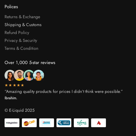
Polices
Returns & Exchange
Shipping & Customs
Refund Policy
Privacy & Security
Terms & Condition
Over 1,000 5-star reviews
★★★★★
“Amazing quality products for prices I didn’t think were possible.”
Ibrahim.
© E-Liquid 2025