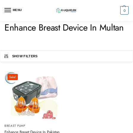
0
MENU
Enhance Breast Device In Multan
SHOW FILTERS
Sale!
BREAST PUMP
Enhance Breast Device In Pakistan