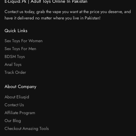
E-Liquid.Pk | Adult Toys Online In Pakistan
Contact us today, grab the vape you want at the price you deserve, and
have it delivered no matter where you live in Pakistan!
Quick Links
Sex Toys For Women
Sex Toys For Men
BDSM Toys
Anal Toys
Track Order
About Company
About Eliuqid
Contact Us
Affiliate Program
Our Blog
Checkout Amazing Tools