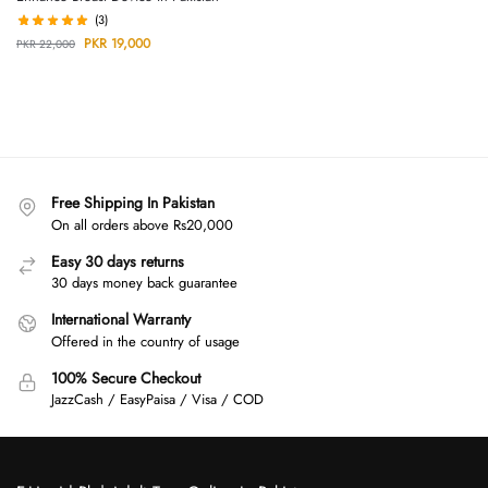
(3)
PKR
19,000
PKR
22,000
Free Shipping In Pakistan
On all orders above Rs20,000
Easy 30 days returns
30 days money back guarantee
International Warranty
Offered in the country of usage
100% Secure Checkout
JazzCash / EasyPaisa / Visa / COD