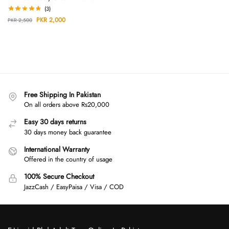
(3)
PKR
2,000
PKR
2,500
Free Shipping In Pakistan
On all orders above Rs20,000
Easy 30 days returns
30 days money back guarantee
International Warranty
Offered in the country of usage
100% Secure Checkout
JazzCash / EasyPaisa / Visa / COD