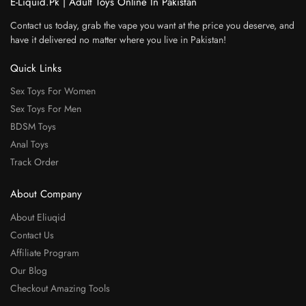
E-Liquid.Pk | Adult Toys Online In Pakistan
Contact us today, grab the vape you want at the price you deserve, and
have it delivered no matter where you live in Pakistan!
Quick Links
Sex Toys For Women
Sex Toys For Men
BDSM Toys
Anal Toys
Track Order
About Company
About Eliuqid
Contact Us
Affiliate Program
Our Blog
Checkout Amazing Tools