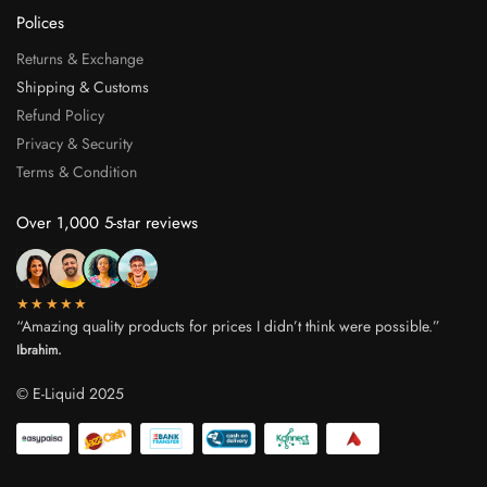
Polices
Returns & Exchange
Shipping & Customs
Refund Policy
Privacy & Security
Terms & Condition
Over 1,000 5-star reviews
★★★★★
“Amazing quality products for prices I didn’t think were possible.”
Ibrahim.
© E-Liquid 2025