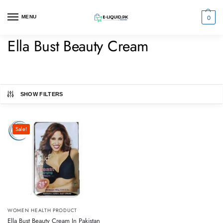
0
MENU
Ella Bust Beauty Cream
SHOW FILTERS
Sale!
WOMEN HEALTH PRODUCT
Ella Bust Beauty Cream In Pakistan