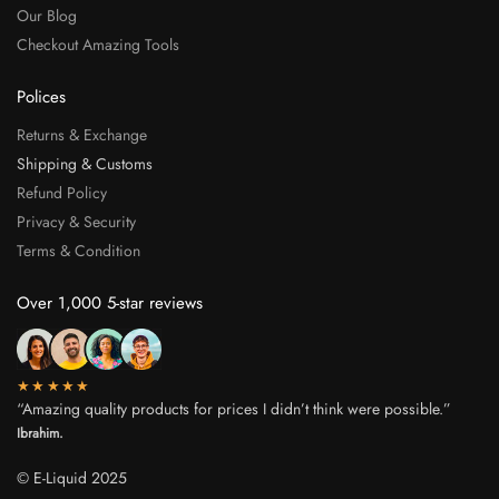
Our Blog
Checkout Amazing Tools
Polices
Returns & Exchange
Shipping & Customs
Refund Policy
Privacy & Security
Terms & Condition
Over 1,000 5-star reviews
★★★★★
“Amazing quality products for prices I didn’t think were possible.”
Ibrahim.
© E-Liquid 2025