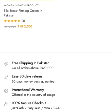
WOMEN HEALTH PRODUCT
Ella Breast Firming Cream In
Pakistan
(3)
PKR
2,500
PKR
2,800
Free Shipping In Pakistan
On all orders above Rs20,000
Easy 30 days returns
30 days money back guarantee
International Warranty
Offered in the country of usage
100% Secure Checkout
JazzCash / EasyPaisa / Visa / COD