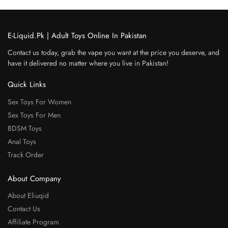
E-Liquid.Pk | Adult Toys Online In Pakistan
Contact us today, grab the vape you want at the price you deserve, and
have it delivered no matter where you live in Pakistan!
Quick Links
Sex Toys For Women
Sex Toys For Men
BDSM Toys
Anal Toys
Track Order
About Company
About Eliuqid
Contact Us
Affiliate Program