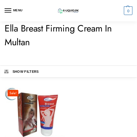
0
MENU
Ella Breast Firming Cream In
Multan
SHOW FILTERS
Sale!