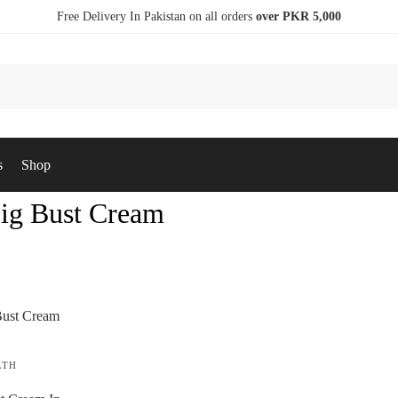
Free Delivery In Pakistan on all orders
over PKR 5,000
s
Shop
Big Bust Cream
LTH