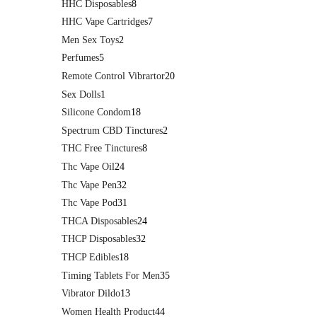
HHC Disposables
8
HHC Vape Cartridges
7
Men Sex Toys
2
Perfumes
5
Remote Control Vibrartor
20
Sex Dolls
1
Silicone Condom
18
Spectrum CBD Tinctures
2
THC Free Tinctures
8
Thc Vape Oil
24
Thc Vape Pen
32
Thc Vape Pod
31
THCA Disposables
24
THCP Disposables
32
THCP Edibles
18
Timing Tablets For Men
35
Vibrator Dildo
13
Women Health Product
44