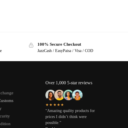
100% Secure Checkout
ge
JazzCash / EasyPaisa / Visa / COD
Over 1,000 5-star reviews
xchange
Customs
★★★★★
y
“Amazing quality products for
curity
prices I didn’t think were
possible.”
dition