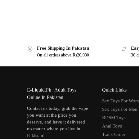
Free Shipping In Pakistan
Eas
On all orders above Rs20,000
30 d
E-Liquid.Pk | Adult Toys
Quick Links
Online In Pakistan
Sex Toys For Wo
Contact us today, grab the vape
Sex Toys For Men
you want at the price you
BDSM Toys
deserve, and have it delivered
Anal Toys
no matter where you live in
Track Order
Pakistan!