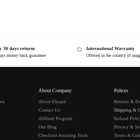
y 30 days returns
International Warranty
ays money back guarantee
Offered in the country of usa
About Company
Polices
men
About Eliuqid
Returns & E
Contact Us
Shipping & 
Affiliate Program
Refund Polic
Our Blog
Privacy & Se
Checkout Amazing Tools
Terms & Con