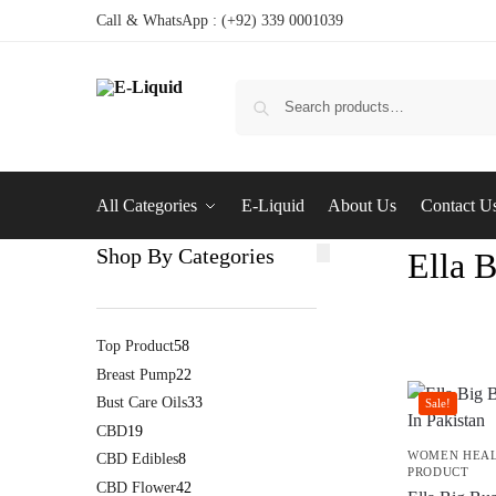
Call & WhatsApp : (+92) 339 0001039
All Categories
E-Liquid
About Us
Contact U
Shop By Categories
Ella 
Top Product
58
Breast Pump
22
Bust Care Oils
33
Sale!
CBD
19
WOMEN HEA
CBD Edibles
8
PRODUCT
CBD Flower
42