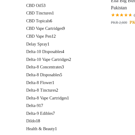
Ella Big Bu
CBD Oil
53
Pakistan
CBD Tinctures
1
CBD Topicals
6
P
PKR
2,600
CBD Vape Cartridges
9
CBD Vape Pen
12
Delay Spray
1
Delta-10 Disposables
4
Delta-10 Vape Cartridges
2
Delta-8 Concentrates
3
Delta-8 Disposables
5
Delta-8 Flower
1
Delta-8 Tinctures
2
Delta-8 Vape Cartridges
1
Delta-9
17
Delta-9 Edibles
7
Dildo
18
Health & Beauty
1