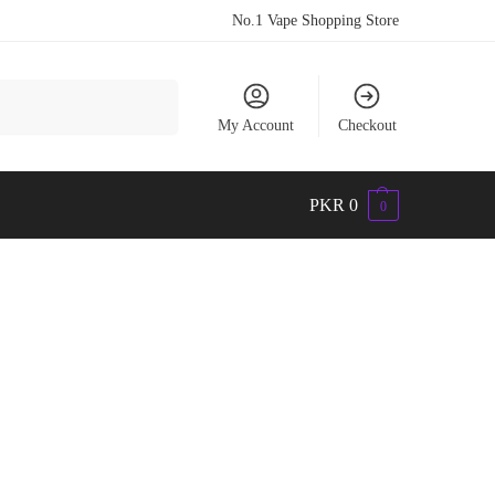
No.1 Vape Shopping Store
Search
My Account
Checkout
PKR
0
0