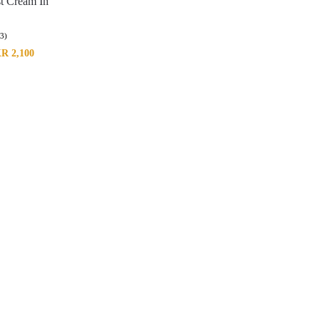
st Cream In
(3)
KR
2,100