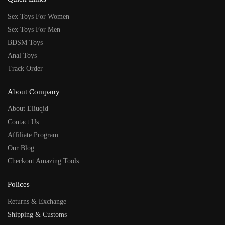
Sex Toys For Women
Sex Toys For Men
BDSM Toys
Anal Toys
Track Order
About Company
About Eliuqid
Contact Us
Affiliate Program
Our Blog
Checkout Amazing Tools
Polices
Returns & Exchange
Shipping & Customs