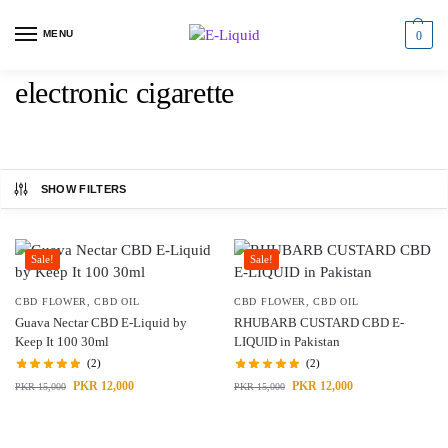
MENU
0
electronic cigarette
SHOW FILTERS
Sale!
Sale!
CBD FLOWER
,
CBD OIL
CBD FLOWER
,
CBD OIL
Guava Nectar CBD E-Liquid by
RHUBARB CUSTARD CBD E-
Keep It 100 30ml
LIQUID in Pakistan
(2)
(2)
PKR
12,000
PKR
12,000
PKR
15,000
PKR
15,000