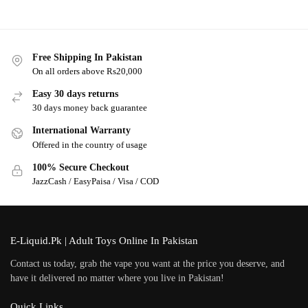
Free Shipping In Pakistan
On all orders above Rs20,000
Easy 30 days returns
30 days money back guarantee
International Warranty
Offered in the country of usage
100% Secure Checkout
JazzCash / EasyPaisa / Visa / COD
E-Liquid.Pk | Adult Toys Online In Pakistan
Contact us today, grab the vape you want at the price you deserve, and
have it delivered no matter where you live in Pakistan!
Quick Links