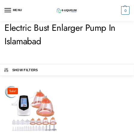
0
MENU
Electric Bust Enlarger Pump In
Islamabad
SHOW FILTERS
Sale!