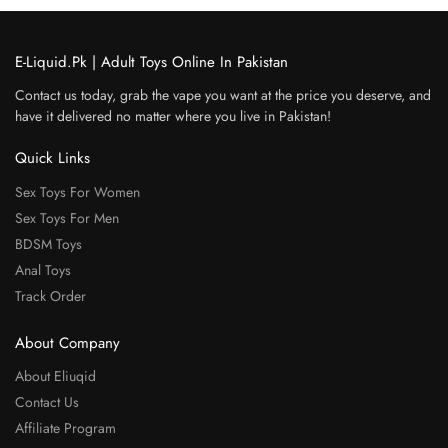
E-Liquid.Pk | Adult Toys Online In Pakistan
Contact us today, grab the vape you want at the price you deserve, and
have it delivered no matter where you live in Pakistan!
Quick Links
Sex Toys For Women
Sex Toys For Men
BDSM Toys
Anal Toys
Track Order
About Company
About Eliuqid
Contact Us
Affiliate Program