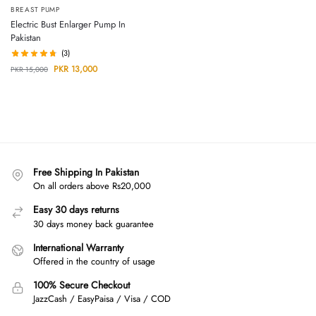
BREAST PUMP
Electric Bust Enlarger Pump In
Pakistan
(3)
PKR
13,000
PKR
15,000
Free Shipping In Pakistan
On all orders above Rs20,000
Easy 30 days returns
30 days money back guarantee
International Warranty
Offered in the country of usage
100% Secure Checkout
JazzCash / EasyPaisa / Visa / COD