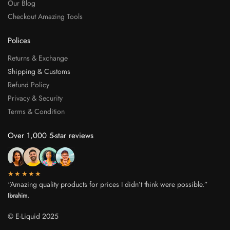
Our Blog
Checkout Amazing Tools
Polices
Returns & Exchange
Shipping & Customs
Refund Policy
Privacy & Security
Terms & Condition
Over 1,000 5-star reviews
★★★★★
“Amazing quality products for prices I didn’t think were possible.”
Ibrahim.
© E-Liquid 2025