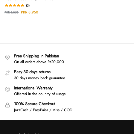
(3)
PKR
8,950
PKR
9,850
Free Shipping In Pakistan
On all orders above Rs20,000
Easy 30 days returns
30 days money back guarantee
International Warranty
Offered in the country of usage
100% Secure Checkout
JazzCash / EasyPaisa / Visa / COD