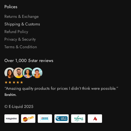
Polices
Returns & Exchange
Shipping & Customs
Refund Policy
Privacy & Security
Terms & Condition
Over 1,000 5-star reviews
★★★★★
“Amazing quality products for prices I didn’t think were possible.”
Ibrahim.
© E-Liquid 2025