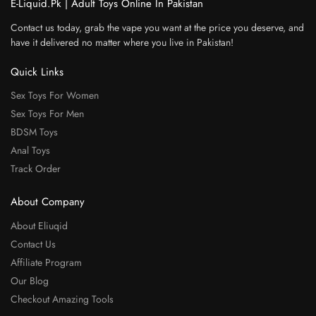
E-Liquid.Pk | Adult Toys Online In Pakistan
Contact us today, grab the vape you want at the price you deserve, and
have it delivered no matter where you live in Pakistan!
Quick Links
Sex Toys For Women
Sex Toys For Men
BDSM Toys
Anal Toys
Track Order
About Company
About Eliuqid
Contact Us
Affiliate Program
Our Blog
Checkout Amazing Tools