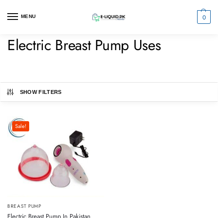
0
MENU
Electric Breast Pump Uses
SHOW FILTERS
Sale!
BREAST PUMP
Electric Breast Pump In Pakistan