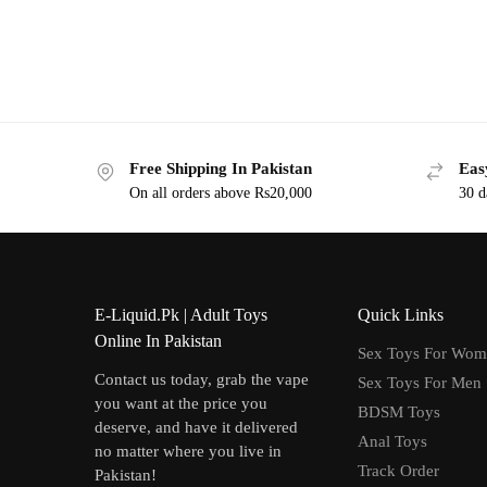
Free Shipping In Pakistan
Eas
On all orders above Rs20,000
30 d
E-Liquid.Pk | Adult Toys
Quick Links
Online In Pakistan
Sex Toys For Wo
Contact us today, grab the vape
Sex Toys For Men
you want at the price you
BDSM Toys
deserve, and have it delivered
Anal Toys
no matter where you live in
Track Order
Pakistan!