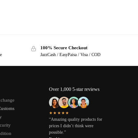
100% Secure Checkout
ge
JazzCash / EasyPaisa / Visa / COD
Over 1,000 5-star reviews
xchange
Customs
★★★★★
y
“Amazing quality products for
curity
prices I didn’t think were
possible.”
dition