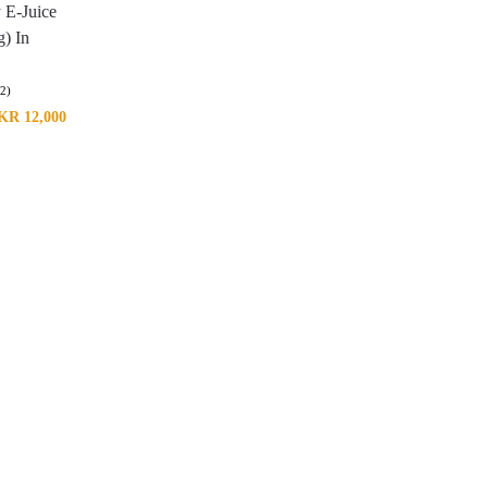
 E-Juice
) In
(2)
KR
12,000