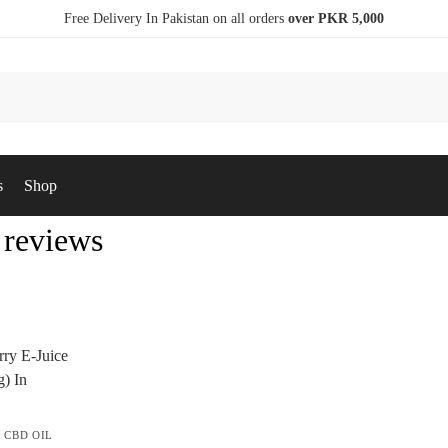
Free Delivery In Pakistan on all orders
over PKR 5,000
s
Shop
 reviews
,
CBD OIL