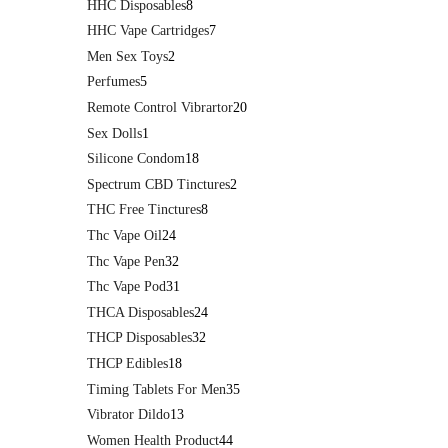
HHC Disposables
8
HHC Vape Cartridges
7
Men Sex Toys
2
Perfumes
5
Remote Control Vibrartor
20
Sex Dolls
1
Silicone Condom
18
Spectrum CBD Tinctures
2
THC Free Tinctures
8
Thc Vape Oil
24
Thc Vape Pen
32
Thc Vape Pod
31
THCA Disposables
24
THCP Disposables
32
THCP Edibles
18
Timing Tablets For Men
35
Vibrator Dildo
13
Women Health Product
44