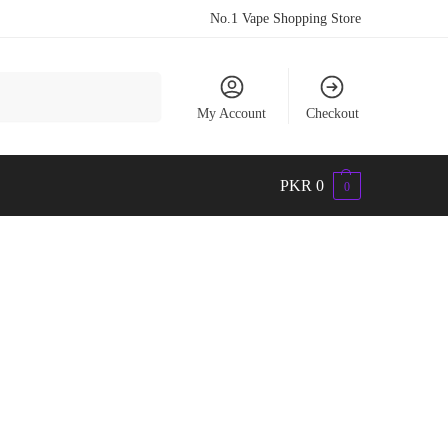
No.1 Vape Shopping Store
Search
My Account
Checkout
PKR
0
0