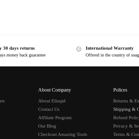
y 30 days returns
International Warranty
ays money back guarantee
Offered in the country of usa
About Company
Polices
men
About Eliuqid
Returns & E
Contact Us
Shipping & 
Affiliate Program
Refund Polic
Our Blog
Privacy & Se
Checkout Amazing Tools
Terms & Con