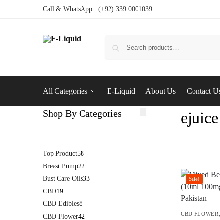
Call & WhatsApp : (+92) 339 0001039
All Categories
E-Liquid
About Us
Contact U
Shop By Categories
ejuice
Top Product
58
Breast Pump
22
Bust Care Oils
33
Sale!
CBD
19
CBD Edibles
8
CBD FLOWER
CBD Flower
42