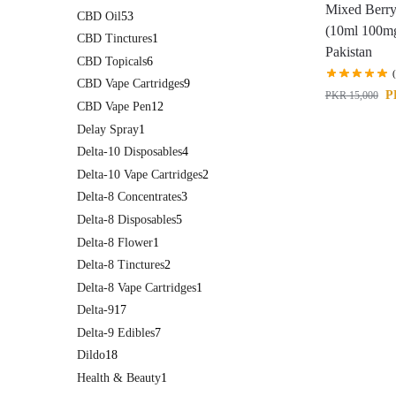
Mixed Berry
CBD Oil
53
(10ml 100mg
CBD Tinctures
1
Pakistan
CBD Topicals
6
CBD Vape Cartridges
9
P
PKR
15,000
CBD Vape Pen
12
Delay Spray
1
Delta-10 Disposables
4
Delta-10 Vape Cartridges
2
Delta-8 Concentrates
3
Delta-8 Disposables
5
Delta-8 Flower
1
Delta-8 Tinctures
2
Delta-8 Vape Cartridges
1
Delta-9
17
Delta-9 Edibles
7
Dildo
18
Health & Beauty
1