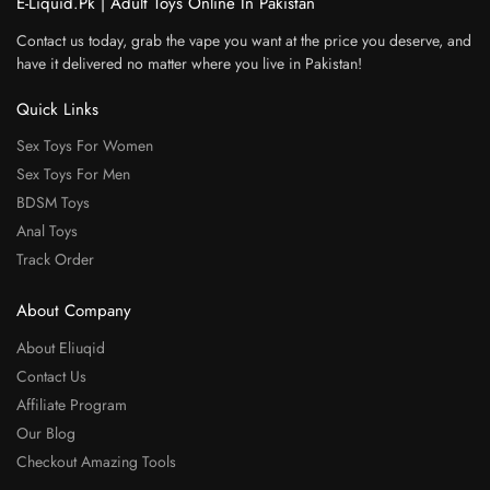
E-Liquid.Pk | Adult Toys Online In Pakistan
Contact us today, grab the vape you want at the price you deserve, and
have it delivered no matter where you live in Pakistan!
Quick Links
Sex Toys For Women
Sex Toys For Men
BDSM Toys
Anal Toys
Track Order
About Company
About Eliuqid
Contact Us
Affiliate Program
Our Blog
Checkout Amazing Tools