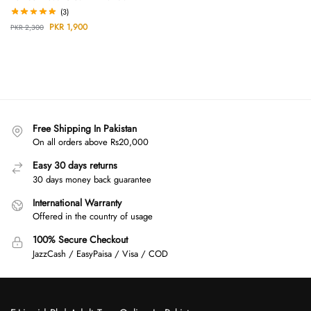
(3)
PKR
1,900
PKR
2,300
Free Shipping In Pakistan
On all orders above Rs20,000
Easy 30 days returns
30 days money back guarantee
International Warranty
Offered in the country of usage
100% Secure Checkout
JazzCash / EasyPaisa / Visa / COD