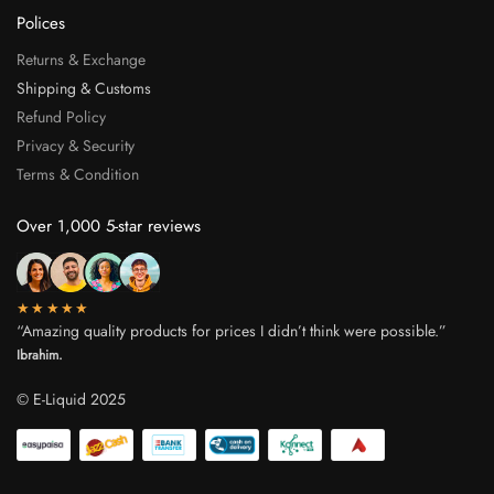
Polices
Returns & Exchange
Shipping & Customs
Refund Policy
Privacy & Security
Terms & Condition
Over 1,000 5-star reviews
★★★★★
“Amazing quality products for prices I didn’t think were possible.”
Ibrahim.
© E-Liquid 2025