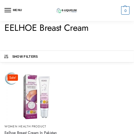
0
MENU
EELHOE Breast Cream
SHOW FILTERS
Sale!
WOMEN HEALTH PRODUCT
Eelhoe Breast Cream In Pakistan