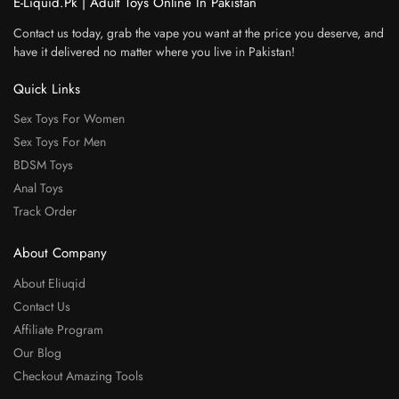
E-Liquid.Pk | Adult Toys Online In Pakistan
Contact us today, grab the vape you want at the price you deserve, and
have it delivered no matter where you live in Pakistan!
Quick Links
Sex Toys For Women
Sex Toys For Men
BDSM Toys
Anal Toys
Track Order
About Company
About Eliuqid
Contact Us
Affiliate Program
Our Blog
Checkout Amazing Tools