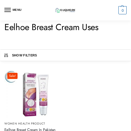
0
MENU
Eelhoe Breast Cream Uses
SHOW FILTERS
Sale!
WOMEN HEALTH PRODUCT
Eelhoe Breast Cream In Pakistan