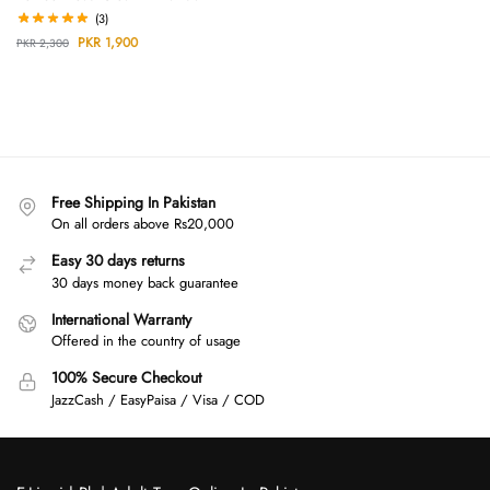
(3)
PKR
1,900
PKR
2,300
Free Shipping In Pakistan
On all orders above Rs20,000
Easy 30 days returns
30 days money back guarantee
International Warranty
Offered in the country of usage
100% Secure Checkout
JazzCash / EasyPaisa / Visa / COD