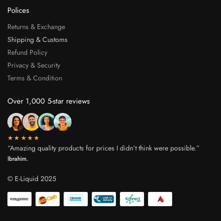
Polices
Returns & Exchange
Shipping & Customs
Refund Policy
Privacy & Security
Terms & Condition
Over 1,000 5-star reviews
★★★★★
“Amazing quality products for prices I didn’t think were possible.”
Ibrahim.
© E-Liquid 2025