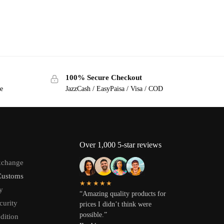
100% Secure Checkout
ge
JazzCash / EasyPaisa / Visa / COD
Over 1,000 5-star reviews
xchange
Customs
★★★★★
y
“Amazing quality products for
curity
prices I didn’t think were
possible.”
dition