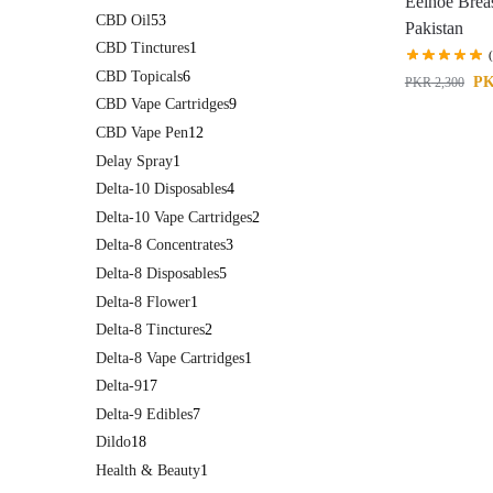
Eelhoe Brea
CBD Oil
53
Pakistan
CBD Tinctures
1
CBD Topicals
6
P
PKR
2,300
CBD Vape Cartridges
9
CBD Vape Pen
12
Delay Spray
1
Delta-10 Disposables
4
Delta-10 Vape Cartridges
2
Delta-8 Concentrates
3
Delta-8 Disposables
5
Delta-8 Flower
1
Delta-8 Tinctures
2
Delta-8 Vape Cartridges
1
Delta-9
17
Delta-9 Edibles
7
Dildo
18
Health & Beauty
1