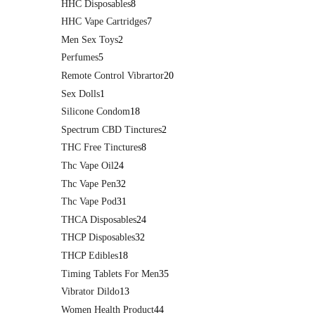
HHC Disposables
8
HHC Vape Cartridges
7
Men Sex Toys
2
Perfumes
5
Remote Control Vibrartor
20
Sex Dolls
1
Silicone Condom
18
Spectrum CBD Tinctures
2
THC Free Tinctures
8
Thc Vape Oil
24
Thc Vape Pen
32
Thc Vape Pod
31
THCA Disposables
24
THCP Disposables
32
THCP Edibles
18
Timing Tablets For Men
35
Vibrator Dildo
13
Women Health Product
44