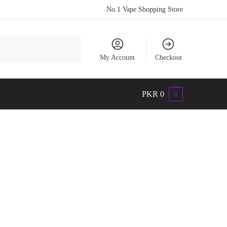
No.1 Vape Shopping Store
Search
My Account
Checkout
PKR
0
0