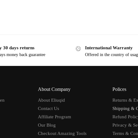
y 30 days returns
International Warranty
ays money back guarantee
Offered in the country of usa
About Company
Polices
men
About Eliuqid
Returns & E
Contact Us
Shipping & 
Affiliate Program
Refund Polic
Our Blog
Privacy & Se
Checkout Amazing Tools
Terms & Con