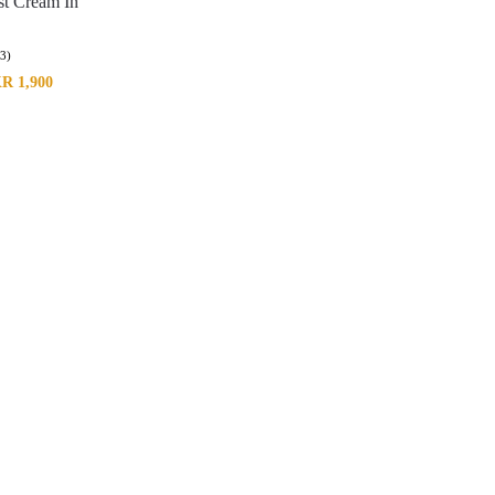
st Cream In
(3)
KR
1,900