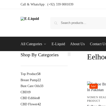
Call & WhatsApp : (+92) 339 0001039
All Categories
E-Liquid
About Us
Contact U
Shop By Categories
Eelho
Top Product
58
Breast Pump
22
Bust Care Oils
33
Sale!
CBD
19
WOMEN HEA
CBD Edibles
8
PRODUCT
CBD Flower
42