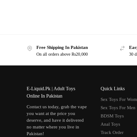
Free Shipping In Pakistan
Eas
On all orders above Rs20,000
30 d
E-Liquid.Pk | Adult Toys
Quick Links
Online In Pakistan
Sex Toys For Wo
Contact us today, grab the vape
Sex Toys For Men
you want at the price you
BDSM Toys
deserve, and have it delivered
Anal Toys
no matter where you live in
Track Order
Pakistan!