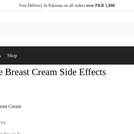
Free Delivery In Pakistan on all orders
over PKR 5,000
s
Shop
e Breast Cream Side Effects
LTH