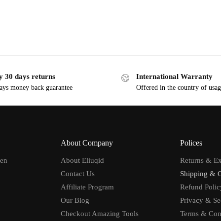
y 30 days returns
International Warranty
ays money back guarantee
Offered in the country of usa
About Company
Polices
men
About Eliuqid
Returns & E
Contact Us
Shipping & 
Affiliate Program
Refund Polic
Our Blog
Privacy & Se
Checkout Amazing Tools
Terms & Con