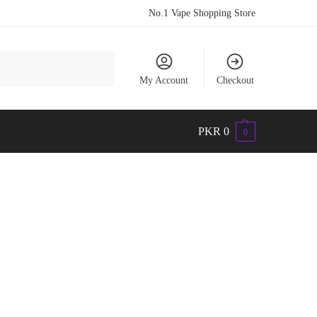
No.1 Vape Shopping Store
Search
My Account
Checkout
PKR
0
0