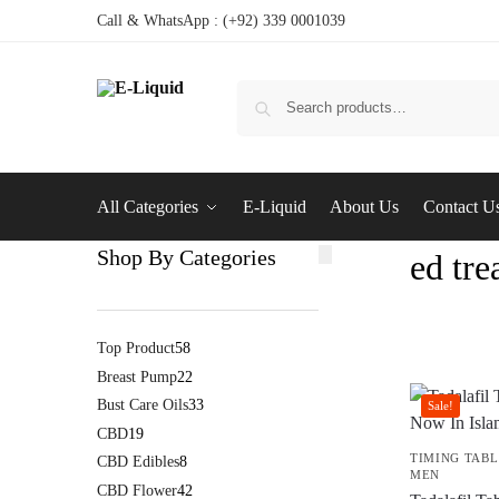
Call & WhatsApp : (+92) 339 0001039
All Categories
E-Liquid
About Us
Contact U
Shop By Categories
ed tr
Top Product
58
Breast Pump
22
Bust Care Oils
33
Sale!
CBD
19
TIMING TABL
CBD Edibles
8
MEN
CBD Flower
42