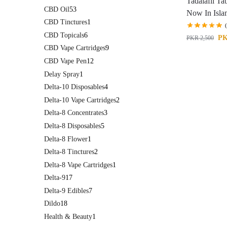
Tadalafil Ta
CBD Oil
53
Now In Isl
CBD Tinctures
1
CBD Topicals
6
P
PKR
2,500
CBD Vape Cartridges
9
CBD Vape Pen
12
Delay Spray
1
Delta-10 Disposables
4
Delta-10 Vape Cartridges
2
Delta-8 Concentrates
3
Delta-8 Disposables
5
Delta-8 Flower
1
Delta-8 Tinctures
2
Delta-8 Vape Cartridges
1
Delta-9
17
Delta-9 Edibles
7
Dildo
18
Health & Beauty
1