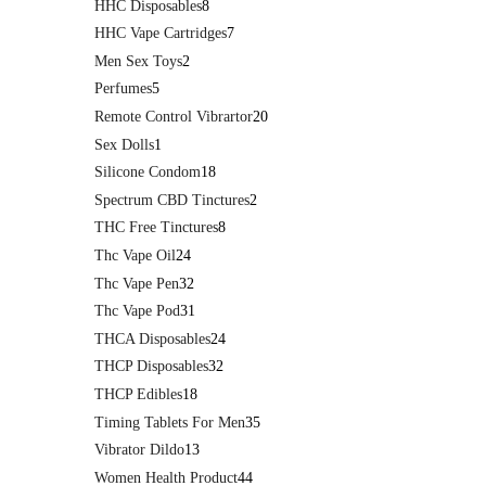
HHC Disposables
8
HHC Vape Cartridges
7
Men Sex Toys
2
Perfumes
5
Remote Control Vibrartor
20
Sex Dolls
1
Silicone Condom
18
Spectrum CBD Tinctures
2
THC Free Tinctures
8
Thc Vape Oil
24
Thc Vape Pen
32
Thc Vape Pod
31
THCA Disposables
24
THCP Disposables
32
THCP Edibles
18
Timing Tablets For Men
35
Vibrator Dildo
13
Women Health Product
44