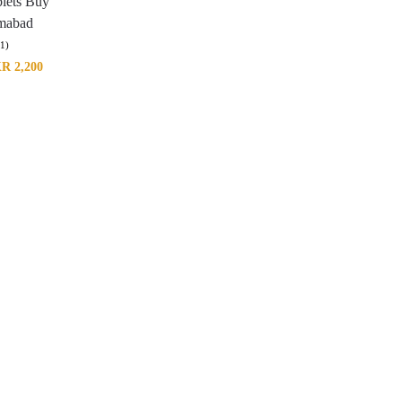
blets Buy
amabad
(1)
KR
2,200