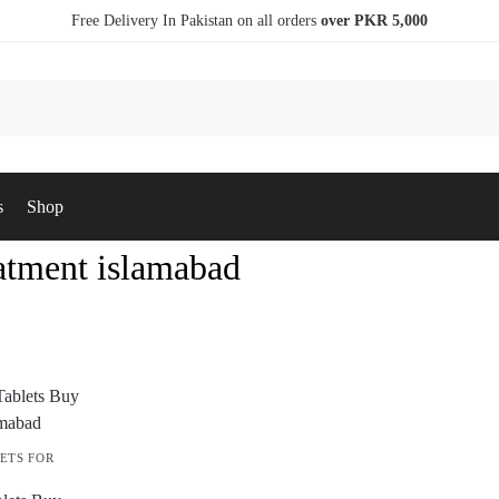
Free Delivery In Pakistan on all orders
over PKR 5,000
s
Shop
eatment islamabad
ETS FOR