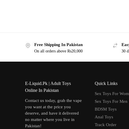
Free Shipping In Pakistan
Eas
On all orders above Rs20,000
30 d
E-Liquid.Pk | Adult Toys
Quick Links
Online In Pakistan
Sex Toys For Wo
Contact us today, grab the vape
Sex Toys For Men
you want at the price you
BDSM Toys
deserve, and have it delivered
Anal Toys
no matter where you live in
Track Order
Pakistan!