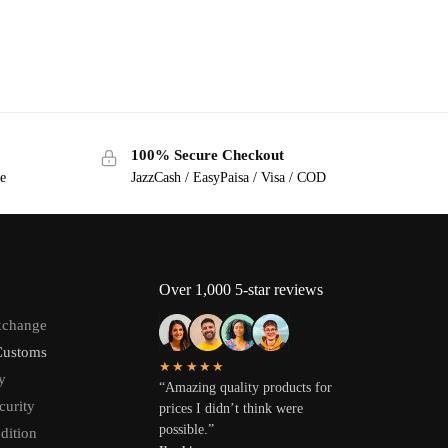
100% Secure Checkout
ge
JazzCash / EasyPaisa / Visa / COD
Over 1,000 5-star reviews
xchange
Customs
★★★★★
y
“Amazing quality products for
curity
prices I didn’t think were
possible.”
dition