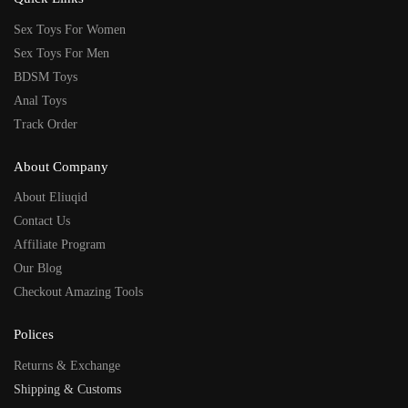
Sex Toys For Women
Sex Toys For Men
BDSM Toys
Anal Toys
Track Order
About Company
About Eliuqid
Contact Us
Affiliate Program
Our Blog
Checkout Amazing Tools
Polices
Returns & Exchange
Shipping & Customs