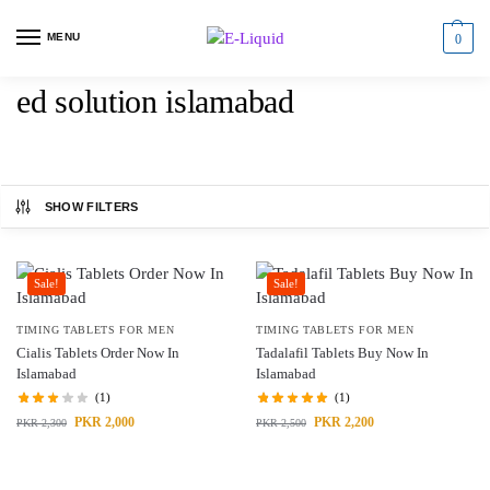
MENU
0
ed solution islamabad
SHOW FILTERS
Sale!
Sale!
TIMING TABLETS FOR MEN
TIMING TABLETS FOR MEN
Cialis Tablets Order Now In
Tadalafil Tablets Buy Now In
Islamabad
Islamabad
(1)
(1)
PKR
2,000
PKR
2,200
PKR
2,300
PKR
2,500