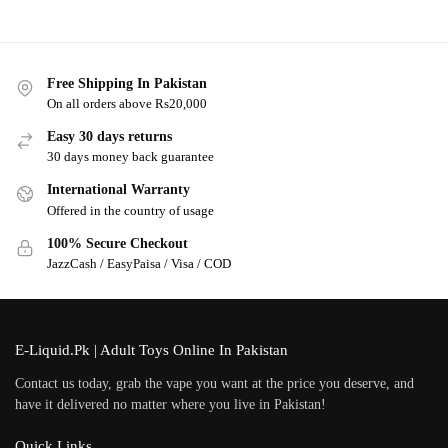
Free Shipping In Pakistan
On all orders above Rs20,000
Easy 30 days returns
30 days money back guarantee
International Warranty
Offered in the country of usage
100% Secure Checkout
JazzCash / EasyPaisa / Visa / COD
E-Liquid.Pk | Adult Toys Online In Pakistan
Contact us today, grab the vape you want at the price you deserve, and
have it delivered no matter where you live in Pakistan!
Quick Links