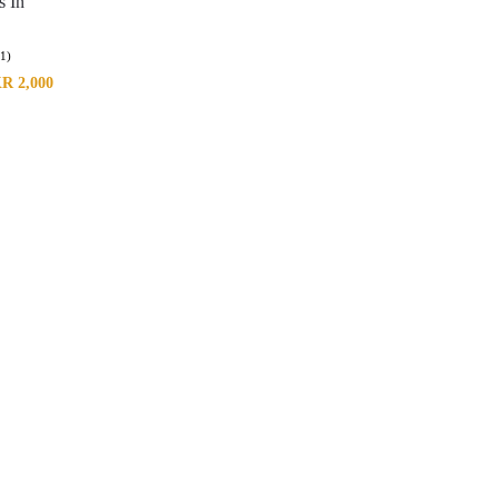
s In
(1)
KR
2,000