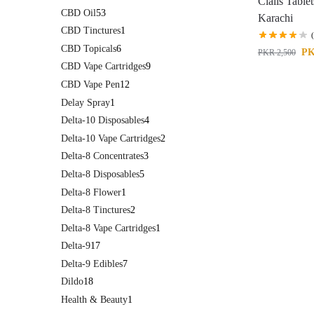
Cialis Tablet
CBD Oil
53
Karachi
CBD Tinctures
1
CBD Topicals
6
P
PKR
2,500
CBD Vape Cartridges
9
CBD Vape Pen
12
Delay Spray
1
Delta-10 Disposables
4
Delta-10 Vape Cartridges
2
Delta-8 Concentrates
3
Delta-8 Disposables
5
Delta-8 Flower
1
Delta-8 Tinctures
2
Delta-8 Vape Cartridges
1
Delta-9
17
Delta-9 Edibles
7
Dildo
18
Health & Beauty
1