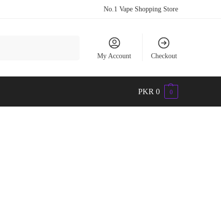
No.1 Vape Shopping Store
Search
My Account
Checkout
PKR
0
0