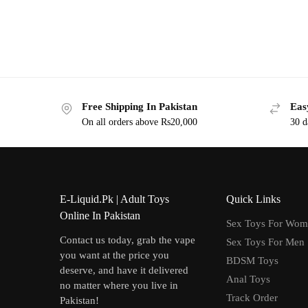
Free Shipping In Pakistan
Eas
On all orders above Rs20,000
30 d
E-Liquid.Pk | Adult Toys
Quick Links
Online In Pakistan
Sex Toys For Wo
Contact us today, grab the vape
Sex Toys For Men
you want at the price you
BDSM Toys
deserve, and have it delivered
Anal Toys
no matter where you live in
Track Order
Pakistan!