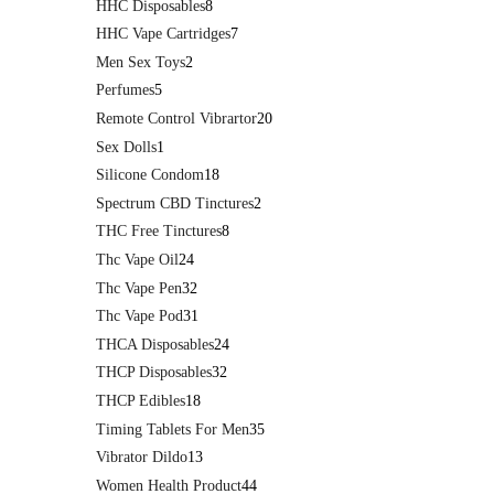
HHC Disposables
8
HHC Vape Cartridges
7
Men Sex Toys
2
Perfumes
5
Remote Control Vibrartor
20
Sex Dolls
1
Silicone Condom
18
Spectrum CBD Tinctures
2
THC Free Tinctures
8
Thc Vape Oil
24
Thc Vape Pen
32
Thc Vape Pod
31
THCA Disposables
24
THCP Disposables
32
THCP Edibles
18
Timing Tablets For Men
35
Vibrator Dildo
13
Women Health Product
44