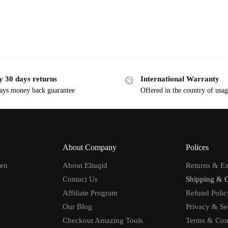
y 30 days returns
International Warranty
ays money back guarantee
Offered in the country of usa
About Company
Polices
men
About Eliuqid
Returns & E
Contact Us
Shipping & 
Affiliate Program
Refund Polic
Our Blog
Privacy & Se
Checkout Amazing Tools
Terms & Con