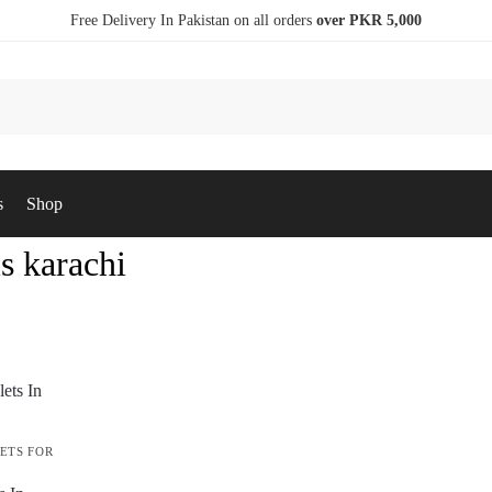
Free Delivery In Pakistan on all orders
over PKR 5,000
s
Shop
ls karachi
ETS FOR