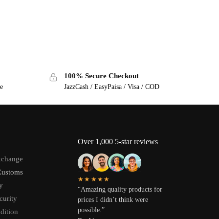
100% Secure Checkout
ge
JazzCash / EasyPaisa / Visa / COD
Over 1,000 5-star reviews
xchange
Customs
★★★★★
y
“Amazing quality products for
curity
prices I didn’t think were
possible.”
dition