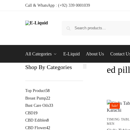
Call & WhatsApp : (+92) 339 0001039
All Categories
E-Liquid
About Us
Contact U
Shop By Categories
ed pil
Top Product
58
Breast Pump
22
Bust Care Oils
33
Sale!
CBD
19
TIMING TABL
CBD Edibles
8
MEN
CBD Flower
42