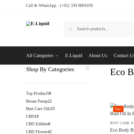
Call & WhatsApp : (+92) 339 0001039
All Categories
E-Liquid
About Us
Contact U
Shop By Categories
Eco B
Top Product
58
Breast Pump
22
Bust Care Oils
33
Sale!
CBD
19
BUST CARE O
CBD Edibles
8
Eco Body Bo
CBD Flower
42