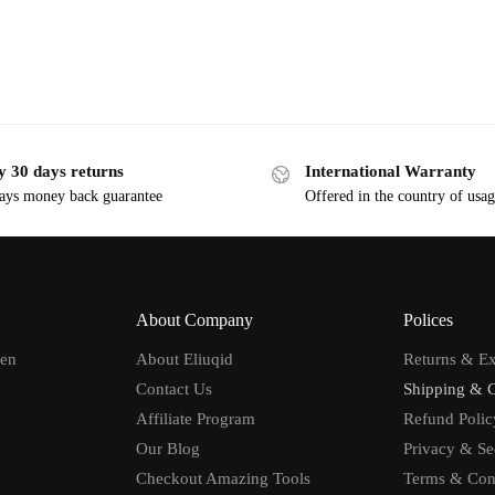
y 30 days returns
International Warranty
ays money back guarantee
Offered in the country of usa
About Company
Polices
men
About Eliuqid
Returns & E
Contact Us
Shipping & 
Affiliate Program
Refund Polic
Our Blog
Privacy & Se
Checkout Amazing Tools
Terms & Con