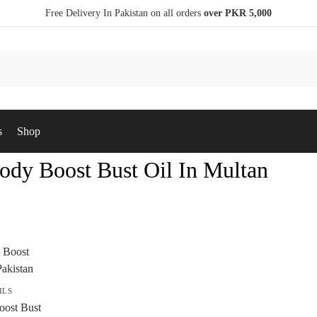
Free Delivery In Pakistan on all orders
over PKR 5,000
s
Shop
ody Boost Bust Oil In Multan
ILS
ost Bust