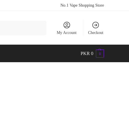
No.1 Vape Shopping Store
Search
My Account
Checkout
PKR
0
0