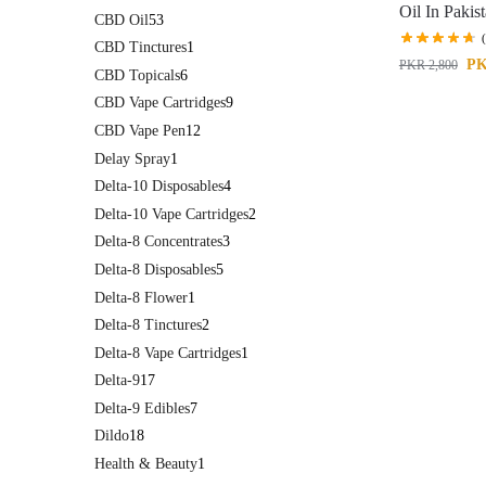
Oil In Pakis
CBD Oil
53
CBD Tinctures
1
P
PKR
2,800
CBD Topicals
6
CBD Vape Cartridges
9
CBD Vape Pen
12
Delay Spray
1
Delta-10 Disposables
4
Delta-10 Vape Cartridges
2
Delta-8 Concentrates
3
Delta-8 Disposables
5
Delta-8 Flower
1
Delta-8 Tinctures
2
Delta-8 Vape Cartridges
1
Delta-9
17
Delta-9 Edibles
7
Dildo
18
Health & Beauty
1