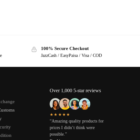
100% Secure Checkout
ge
JazzCash / EasyPaisa / Visa / COD
Over 1,000 5-star reviews
xchange
Customs
★★★★★
y
“Amazing quality products for
curity
prices I didn’t think were
possible.”
dition