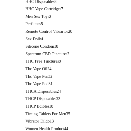
HHC Disposables
8
HHC Vape Cartridges
7
Men Sex Toys
2
Perfumes
5
Remote Control Vibrartor
20
Sex Dolls
1
Silicone Condom
18
Spectrum CBD Tinctures
2
THC Free Tinctures
8
Thc Vape Oil
24
Thc Vape Pen
32
Thc Vape Pod
31
THCA Disposables
24
THCP Disposables
32
THCP Edibles
18
Timing Tablets For Men
35
Vibrator Dildo
13
Women Health Product
44