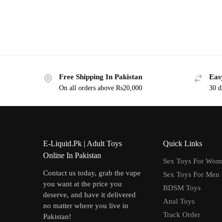
Free Shipping In Pakistan
Eas
On all orders above Rs20,000
30 d
E-Liquid.Pk | Adult Toys
Quick Links
Online In Pakistan
Sex Toys For Wo
Contact us today, grab the vape
Sex Toys For Men
you want at the price you
BDSM Toys
deserve, and have it delivered
Anal Toys
no matter where you live in
Track Order
Pakistan!