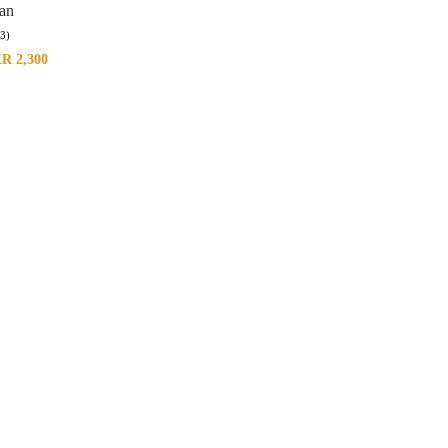
tan
(3)
KR
2,300