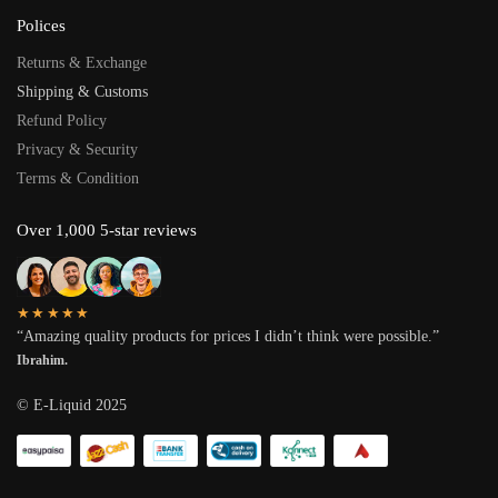
Polices
Returns & Exchange
Shipping & Customs
Refund Policy
Privacy & Security
Terms & Condition
Over 1,000 5-star reviews
★★★★★
“Amazing quality products for prices I didn’t think were possible.”
Ibrahim.
© E-Liquid 2025