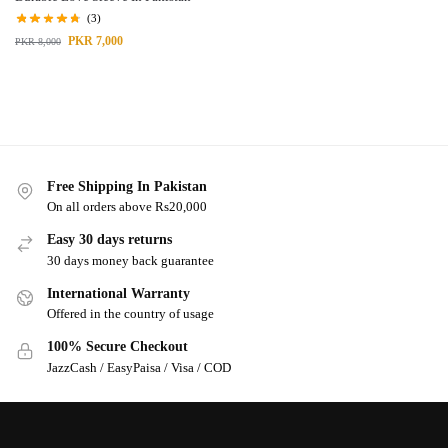
(3)
PKR
7,000
PKR
8,000
Free Shipping In Pakistan
On all orders above Rs20,000
Easy 30 days returns
30 days money back guarantee
International Warranty
Offered in the country of usage
100% Secure Checkout
JazzCash / EasyPaisa / Visa / COD