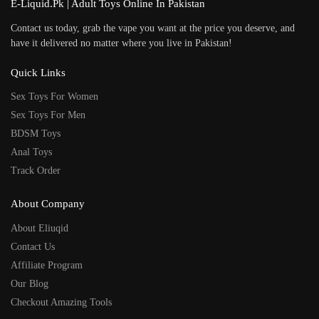
E-Liquid.Pk | Adult Toys Online In Pakistan
Contact us today, grab the vape you want at the price you deserve, and
have it delivered no matter where you live in Pakistan!
Quick Links
Sex Toys For Women
Sex Toys For Men
BDSM Toys
Anal Toys
Track Order
About Company
About Eliuqid
Contact Us
Affiliate Program
Our Blog
Checkout Amazing Tools