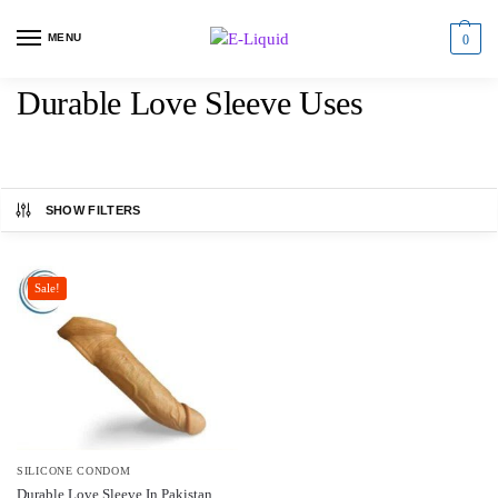
MENU
0
Durable Love Sleeve Uses
SHOW FILTERS
Sale!
SILICONE CONDOM
Durable Love Sleeve In Pakistan