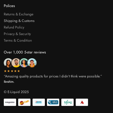
Polices
Returns & Exchange
Shipping & Customs
Refund Policy
Privacy & Security
Terms & Condition
Over 1,000 5-star reviews
★★★★★
“Amazing quality products for prices I didn’t think were possible.”
Ibrahim.
© E-Liquid 2025