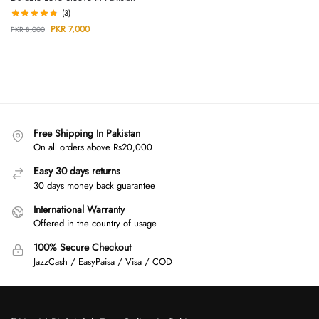
(3)
PKR
7,000
PKR
8,000
Free Shipping In Pakistan
On all orders above Rs20,000
Easy 30 days returns
30 days money back guarantee
International Warranty
Offered in the country of usage
100% Secure Checkout
JazzCash / EasyPaisa / Visa / COD