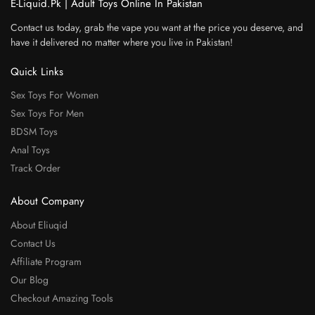
E-Liquid.Pk | Adult Toys Online In Pakistan
Contact us today, grab the vape you want at the price you deserve, and
have it delivered no matter where you live in Pakistan!
Quick Links
Sex Toys For Women
Sex Toys For Men
BDSM Toys
Anal Toys
Track Order
About Company
About Eliuqid
Contact Us
Affiliate Program
Our Blog
Checkout Amazing Tools