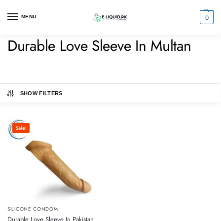
0
MENU
Durable Love Sleeve In Multan
SHOW FILTERS
Sale!
SILICONE CONDOM
Durable Love Sleeve In Pakistan