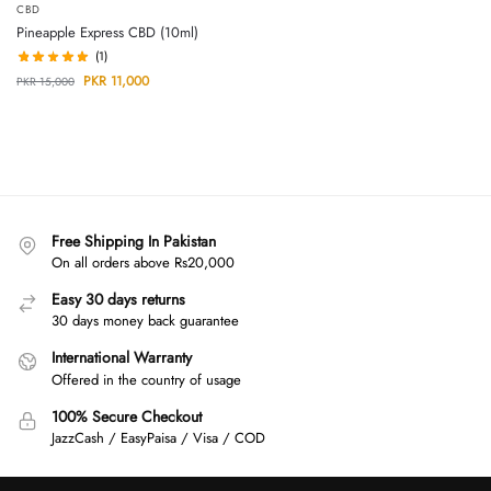
CBD
Pineapple Express CBD (10ml)
(1)
PKR
11,000
PKR
15,000
Free Shipping In Pakistan
On all orders above Rs20,000
Easy 30 days returns
30 days money back guarantee
International Warranty
Offered in the country of usage
100% Secure Checkout
JazzCash / EasyPaisa / Visa / COD