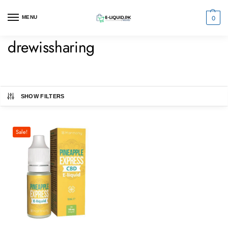
0
MENU
drewissharing
SHOW FILTERS
Sale!