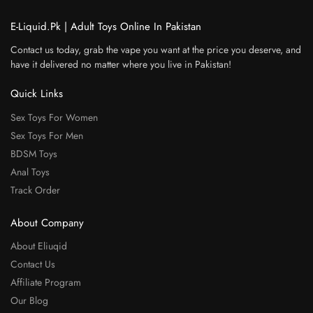
E-Liquid.Pk | Adult Toys Online In Pakistan
Contact us today, grab the vape you want at the price you deserve, and
have it delivered no matter where you live in Pakistan!
Quick Links
Sex Toys For Women
Sex Toys For Men
BDSM Toys
Anal Toys
Track Order
About Company
About Eliuqid
Contact Us
Affiliate Program
Our Blog