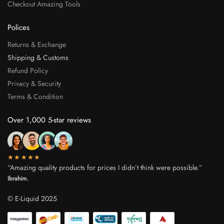
Checkout Amazing Tools
Polices
Returns & Exchange
Shipping & Customs
Refund Policy
Privacy & Security
Terms & Condition
Over 1,000 5-star reviews
★★★★★
“Amazing quality products for prices I didn’t think were possible.”
Ibrahim.
© E-Liquid 2025