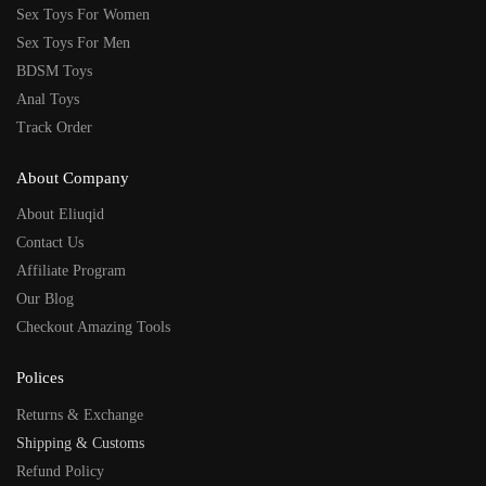
Sex Toys For Women
Sex Toys For Men
BDSM Toys
Anal Toys
Track Order
About Company
About Eliuqid
Contact Us
Affiliate Program
Our Blog
Checkout Amazing Tools
Polices
Returns & Exchange
Shipping & Customs
Refund Policy