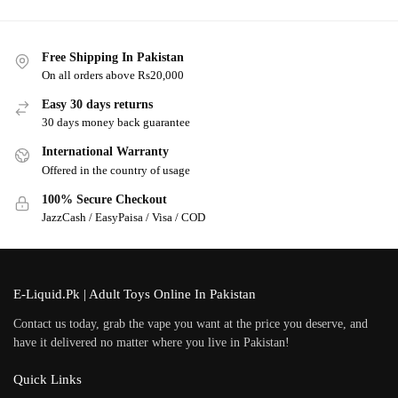
Free Shipping In Pakistan
On all orders above Rs20,000
Easy 30 days returns
30 days money back guarantee
International Warranty
Offered in the country of usage
100% Secure Checkout
JazzCash / EasyPaisa / Visa / COD
E-Liquid.Pk | Adult Toys Online In Pakistan
Contact us today, grab the vape you want at the price you deserve, and
have it delivered no matter where you live in Pakistan!
Quick Links