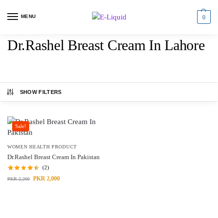
MENU
0
Dr.Rashel Breast Cream In Lahore
SHOW FILTERS
Sale!
WOMEN HEALTH PRODUCT
Dr.Rashel Breast Cream In Pakistan
(2)
PKR
2,000
PKR
2,200