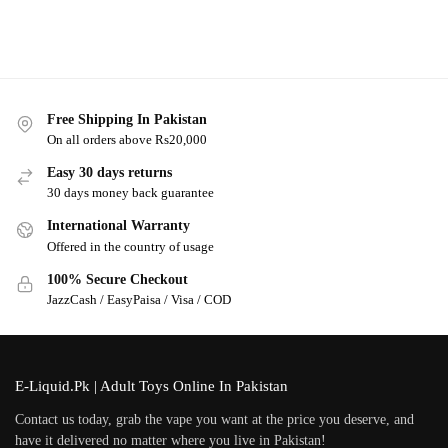
Free Shipping In Pakistan
On all orders above Rs20,000
Easy 30 days returns
30 days money back guarantee
International Warranty
Offered in the country of usage
100% Secure Checkout
JazzCash / EasyPaisa / Visa / COD
E-Liquid.Pk | Adult Toys Online In Pakistan
Contact us today, grab the vape you want at the price you deserve, and
have it delivered no matter where you live in Pakistan!