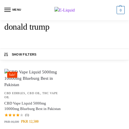
MENU
0
donald trump
SHOW FILTERS
Sale!
CBD EDIBLES
,
CBD OIL
,
THC VAPE
OIL
CBD Vape Liquid 5000mg
10000mg Blueburg Best in Pakistan
(1)
PKR
12,500
PKR
16,500