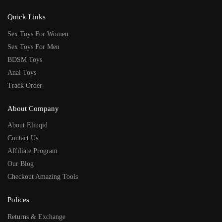
Quick Links
Sex Toys For Women
Sex Toys For Men
BDSM Toys
Anal Toys
Track Order
About Company
About Eliuqid
Contact Us
Affiliate Program
Our Blog
Checkout Amazing Tools
Polices
Returns & Exchange