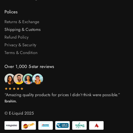
Polices
Returns & Exchange
Shipping & Customs
Refund Policy
Privacy & Security
Terms & Condition
Over 1,000 5-star reviews
★★★★★
“Amazing quality products for prices I didn’t think were possible.”
Ibrahim.
© E-Liquid 2025