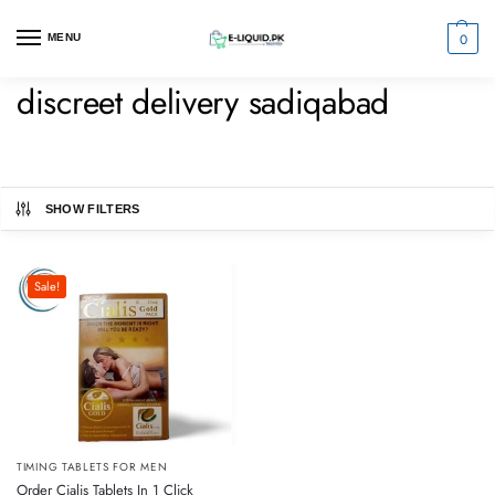
0
MENU
discreet delivery sadiqabad
SHOW FILTERS
Sale!
TIMING TABLETS FOR MEN
Order Cialis Tablets In 1 Click