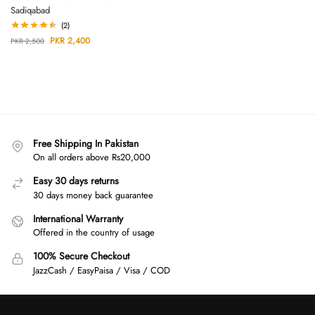
Sadiqabad
(2)
PKR
2,400
PKR
2,500
Free Shipping In Pakistan
On all orders above Rs20,000
Easy 30 days returns
30 days money back guarantee
International Warranty
Offered in the country of usage
100% Secure Checkout
JazzCash / EasyPaisa / Visa / COD