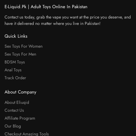
E-Liquid.Pk | Adult Toys Online In Pakistan
Contact us today, grab the vape you want at the price you deserve, and
have it delivered no matter where you live in Pakistan!
Quick Links
Sex Toys For Women
Sex Toys For Men
BDSM Toys
Anal Toys
Track Order
About Company
About Eliuqid
Contact Us
Affiliate Program
Our Blog
Checkout Amazing Tools