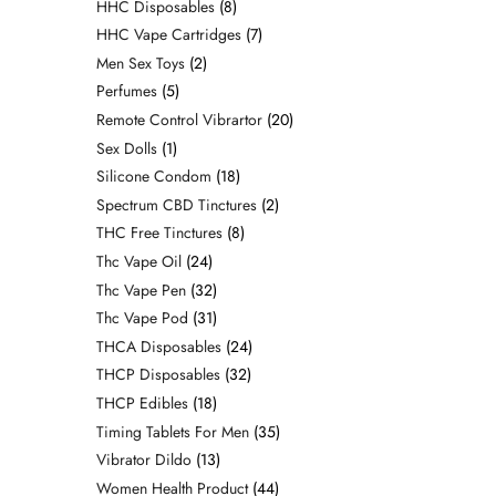
HHC Disposables
8
HHC Vape Cartridges
7
Men Sex Toys
2
Perfumes
5
Remote Control Vibrartor
20
Sex Dolls
1
Silicone Condom
18
Spectrum CBD Tinctures
2
THC Free Tinctures
8
Thc Vape Oil
24
Thc Vape Pen
32
Thc Vape Pod
31
THCA Disposables
24
THCP Disposables
32
THCP Edibles
18
Timing Tablets For Men
35
Vibrator Dildo
13
Women Health Product
44