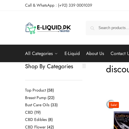
Call & WhatsApp : (+92) 339 0001039
All Categories
E-Liquid
About Us
Contact 
Shop By Categories
discou
Top Product
58
Breast Pump
22
Bust Care Oils
33
Sale!
CBD
19
CBD Edibles
8
CBD Flower
42