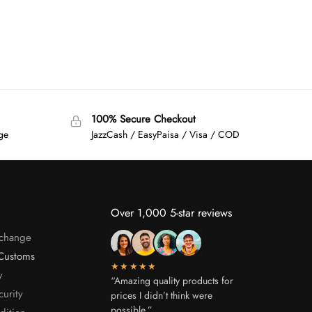
100% Secure Checkout
age
JazzCash / EasyPaisa / Visa / COD
Over 1,000 5-star reviews
xchange
Customs
★★★★★
y
“Amazing quality products for
curity
prices I didn’t think were
possible.”