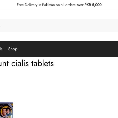
Free Delivery In Pakistan on all orders
over PKR 5,000
Us
Shop
nt cialis tablets