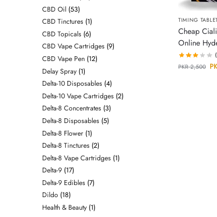
CBD Oil
53
TIMING TABLE
CBD Tinctures
1
Cheap Ciali
CBD Topicals
6
Online Hyd
CBD Vape Cartridges
9
CBD Vape Pen
12
P
PKR
2,500
Delay Spray
1
Delta-10 Disposables
4
Delta-10 Vape Cartridges
2
Delta-8 Concentrates
3
Delta-8 Disposables
5
Delta-8 Flower
1
Delta-8 Tinctures
2
Delta-8 Vape Cartridges
1
Delta-9
17
Delta-9 Edibles
7
Dildo
18
Health & Beauty
1