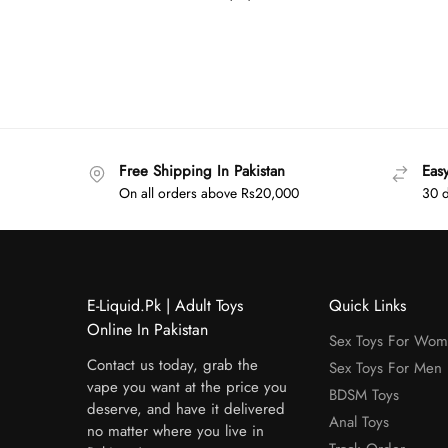
Free Shipping In Pakistan
Eas
On all orders above Rs20,000
30 d
E-Liquid.Pk | Adult Toys
Quick Links
Online In Pakistan
Sex Toys For Wo
Contact us today, grab the
Sex Toys For Men
vape you want at the price you
BDSM Toys
deserve, and have it delivered
Anal Toys
no matter where you live in