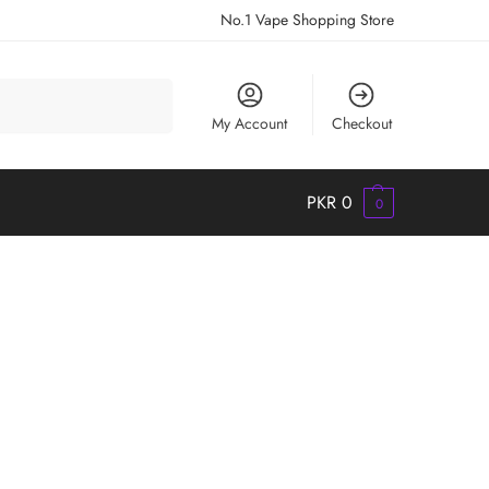
No.1 Vape Shopping Store
Search
My Account
Checkout
PKR
0
0