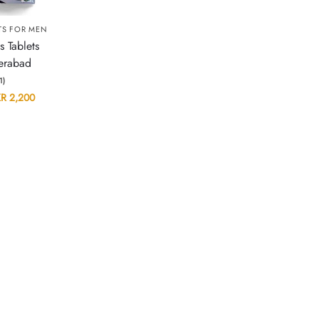
TS FOR MEN
s Tablets
erabad
(1)
KR
2,200