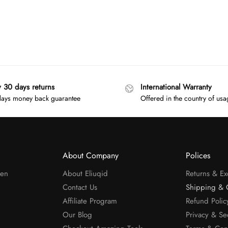
y 30 days returns
International Warranty
ays money back guarantee
Offered in the country of us
About Company
Polices
men
About Eliuqid
Returns & E
Contact Us
Shipping & 
Affiliate Program
Refund Polic
Our Blog
Privacy & Se