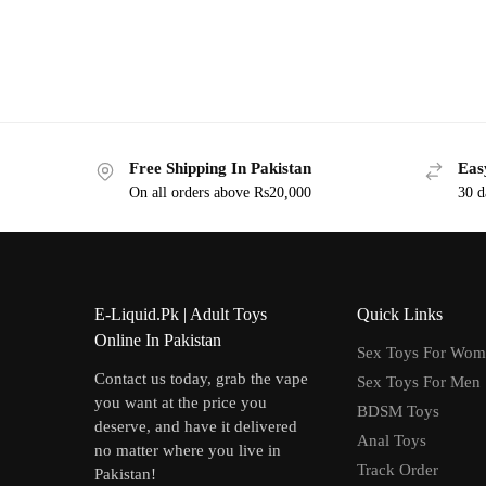
Free Shipping In Pakistan
Eas
On all orders above Rs20,000
30 d
E-Liquid.Pk | Adult Toys
Quick Links
Online In Pakistan
Sex Toys For Wo
Contact us today, grab the vape
Sex Toys For Men
you want at the price you
BDSM Toys
deserve, and have it delivered
Anal Toys
no matter where you live in
Track Order
Pakistan!