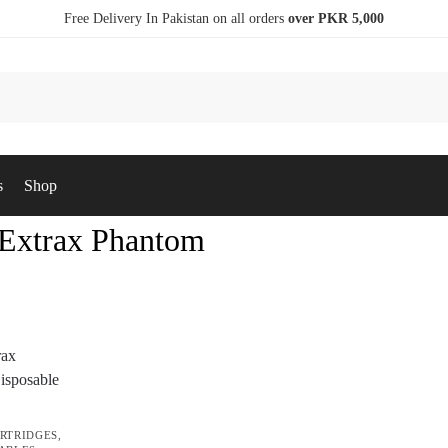
Free Delivery In Pakistan on all orders
over PKR 5,000
s
Shop
 Extrax Phantom
RTRIDGES
,