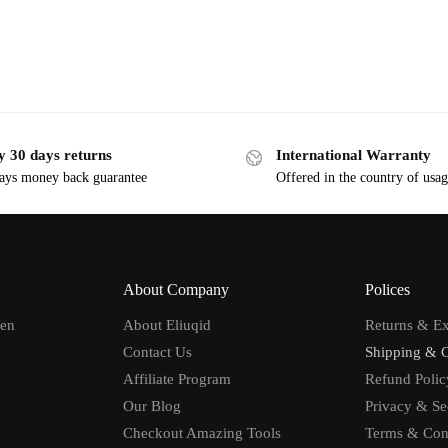
y 30 days returns
International Warranty
ays money back guarantee
Offered in the country of usa
About Company
Polices
men
About Eliuqid
Returns & E
Contact Us
Shipping & 
Affiliate Program
Refund Polic
Our Blog
Privacy & Se
Checkout Amazing Tools
Terms & Con