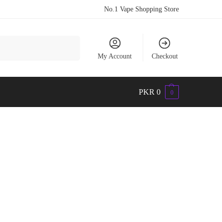
No.1 Vape Shopping Store
Search
My Account
Checkout
PKR
0
0