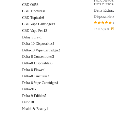
THCA DISPOS
CBD Oil
53
THCP DISPOS
Delta Extrax
CBD Tinctures
1
Disposable 
CBD Topicals
6
CBD Vape Cartridges
9
P
PKR
22,500
CBD Vape Pen
12
Delay Spray
1
Delta-10 Disposables
4
Delta-10 Vape Cartridges
2
Delta-8 Concentrates
3
Delta-8 Disposables
5
Delta-8 Flower
1
Delta-8 Tinctures
2
Delta-8 Vape Cartridges
1
Delta-9
17
Delta-9 Edibles
7
Dildo
18
Health & Beauty
1