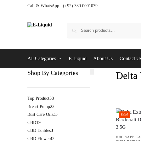
Call & WhatsApp : (+92) 339 0001039
All Categories
E-Liquid
About Us
Contact U
Shop By Categories
Delta
Top Product
58
Breast Pump
22
Bust Care Oils
33
Sale!
CBD
19
CBD Edibles
8
HHC VAPE CA
CBD Flower
42