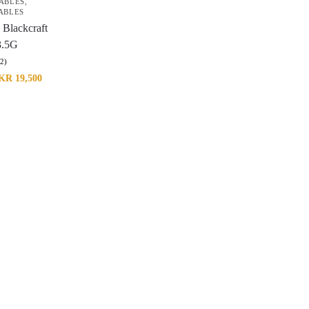
ABLES
,
ABLES
 Blackcraft
3.5G
(2)
KR
19,500