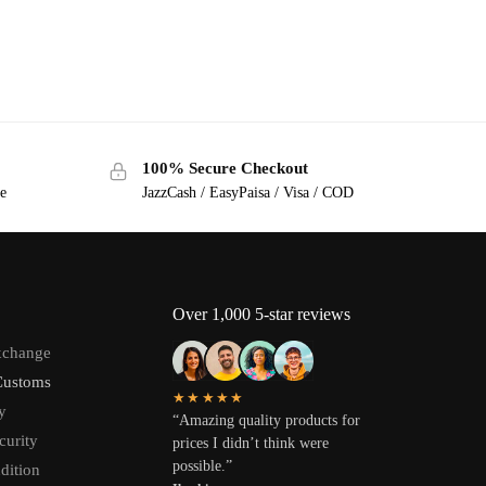
100% Secure Checkout
ge
JazzCash / EasyPaisa / Visa / COD
Over 1,000 5-star reviews
xchange
Customs
★★★★★
y
“Amazing quality products for
curity
prices I didn’t think were
possible.”
dition