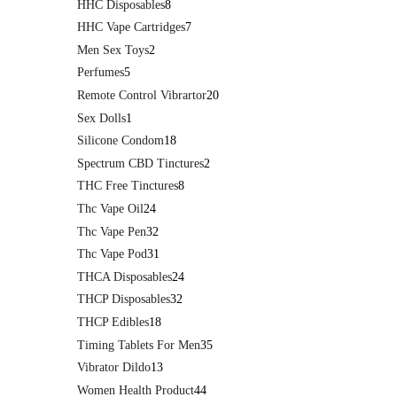
HHC Disposables
8
HHC Vape Cartridges
7
Men Sex Toys
2
Perfumes
5
Remote Control Vibrartor
20
Sex Dolls
1
Silicone Condom
18
Spectrum CBD Tinctures
2
THC Free Tinctures
8
Thc Vape Oil
24
Thc Vape Pen
32
Thc Vape Pod
31
THCA Disposables
24
THCP Disposables
32
THCP Edibles
18
Timing Tablets For Men
35
Vibrator Dildo
13
Women Health Product
44