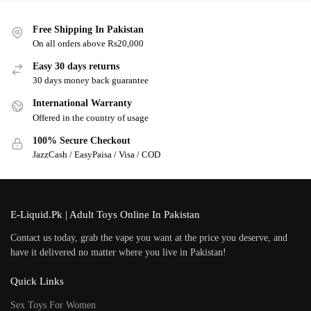
Free Shipping In Pakistan
On all orders above Rs20,000
Easy 30 days returns
30 days money back guarantee
International Warranty
Offered in the country of usage
100% Secure Checkout
JazzCash / EasyPaisa / Visa / COD
E-Liquid.Pk | Adult Toys Online In Pakistan
Contact us today, grab the vape you want at the price you deserve, and
have it delivered no matter where you live in Pakistan!
Quick Links
Sex Toys For Women