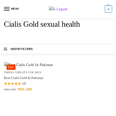
MENU
0
Cialis Gold sexual health
SHOW FILTERS
Sale!
TIMING TABLETS FOR MEN
Best Cialis Gold In Pakistan
(2)
PKR
2,000
PKR
2,500