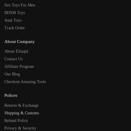
Sex Toys For Men
BDSM Toys
Anal Toys
Track Order
About Company
About Eliuqid
Contact Us
Affiliate Program
Our Blog
Checkout Amazing Tools
Polices
Returns & Exchange
Shipping & Customs
Refund Policy
Privacy & Security