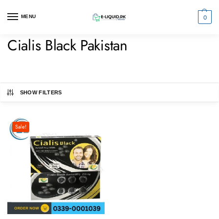
0
MENU
Cialis Black Pakistan
SHOW FILTERS
Sale!