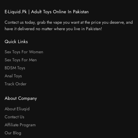
E-Liquid.Pk | Adult Toys Online In Pakistan
Contact us today, grab the vape you want at the price you deserve, and
have it delivered no matter where you live in Pakistan!
Quick Links
Sex Toys For Women
Sex Toys For Men
BDSM Toys
Anal Toys
Track Order
About Company
About Eliuqid
Contact Us
Affiliate Program
Our Blog