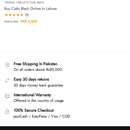
TIMING TABLETS FOR MEN
Buy Cialis Black Online In Lahore
(1)
PKR
2,000
PKR
2,500
Free Shipping In Pakistan
On all orders above Rs20,000
Easy 30 days returns
30 days money back guarantee
International Warranty
Offered in the country of usage
100% Secure Checkout
JazzCash / EasyPaisa / Visa / COD