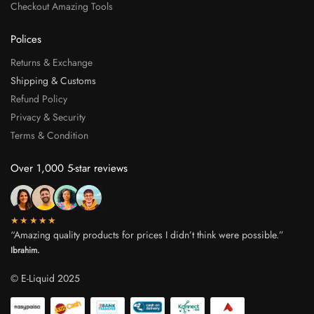
Checkout Amazing Tools
Polices
Returns & Exchange
Shipping & Customs
Refund Policy
Privacy & Security
Terms & Condition
Over 1,000 5-star reviews
★★★★★
“Amazing quality products for prices I didn’t think were possible.”
Ibrahim.
© E-Liquid 2025