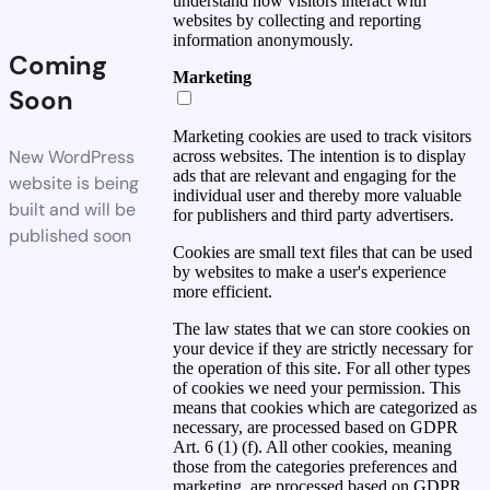
understand how visitors interact with
websites by collecting and reporting
information anonymously.
Coming
Marketing
Soon
Marketing cookies are used to track visitors
New WordPress
across websites. The intention is to display
ads that are relevant and engaging for the
website is being
individual user and thereby more valuable
built and will be
for publishers and third party advertisers.
published soon
Cookies are small text files that can be used
by websites to make a user's experience
more efficient.
The law states that we can store cookies on
your device if they are strictly necessary for
the operation of this site. For all other types
of cookies we need your permission. This
means that cookies which are categorized as
necessary, are processed based on GDPR
Art. 6 (1) (f). All other cookies, meaning
those from the categories preferences and
marketing, are processed based on GDPR