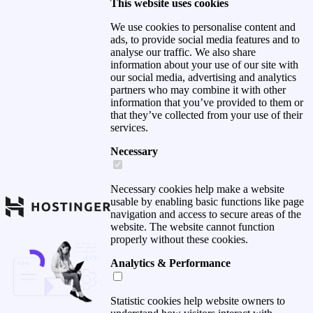
This website uses cookies
We use cookies to personalise content and
ads, to provide social media features and to
analyse our traffic. We also share
information about your use of our site with
our social media, advertising and analytics
partners who may combine it with other
information that you’ve provided to them or
that they’ve collected from your use of their
services.
Necessary
Necessary cookies help make a website
usable by enabling basic functions like page
navigation and access to secure areas of the
website. The website cannot function
properly without these cookies.
Analytics & Performance
Statistic cookies help website owners to