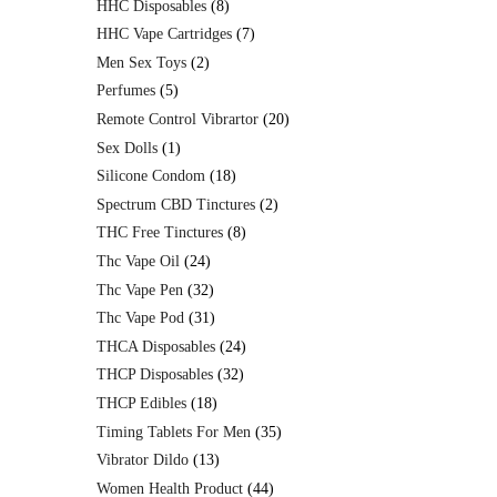
HHC Disposables
8
HHC Vape Cartridges
7
Men Sex Toys
2
Perfumes
5
Remote Control Vibrartor
20
Sex Dolls
1
Silicone Condom
18
Spectrum CBD Tinctures
2
THC Free Tinctures
8
Thc Vape Oil
24
Thc Vape Pen
32
Thc Vape Pod
31
THCA Disposables
24
THCP Disposables
32
THCP Edibles
18
Timing Tablets For Men
35
Vibrator Dildo
13
Women Health Product
44