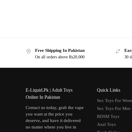
Free Shipping In Pakistan
Eas
On all orders above Rs20,000
30 d
E-Liquid.Pk | Adult Toys
Quick Links
Online In Pakistan
Sex Toys For Wo
Contact us today, grab the vape
Sex Toys For Men
you want at the price you
BDSM Toys
deserve, and have it delivered
Anal Toys
no matter where you live in