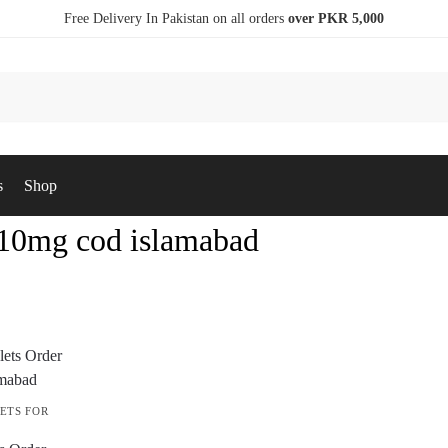
Free Delivery In Pakistan on all orders
over PKR 5,000
s
Shop
s 10mg cod islamabad
ETS FOR