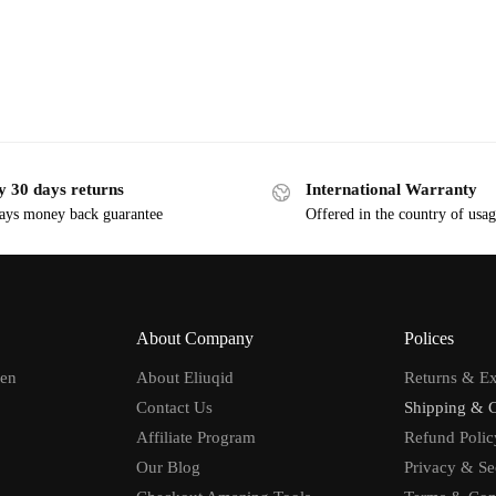
y 30 days returns
International Warranty
ays money back guarantee
Offered in the country of usa
About Company
Polices
men
About Eliuqid
Returns & E
Contact Us
Shipping & 
Affiliate Program
Refund Polic
Our Blog
Privacy & Se