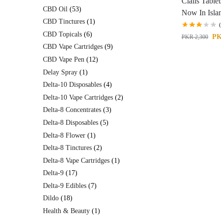
Cialis Table
CBD Oil
53
Now In Isl
CBD Tinctures
1
CBD Topicals
6
P
PKR
2,300
CBD Vape Cartridges
9
CBD Vape Pen
12
Delay Spray
1
Delta-10 Disposables
4
Delta-10 Vape Cartridges
2
Delta-8 Concentrates
3
Delta-8 Disposables
5
Delta-8 Flower
1
Delta-8 Tinctures
2
Delta-8 Vape Cartridges
1
Delta-9
17
Delta-9 Edibles
7
Dildo
18
Health & Beauty
1