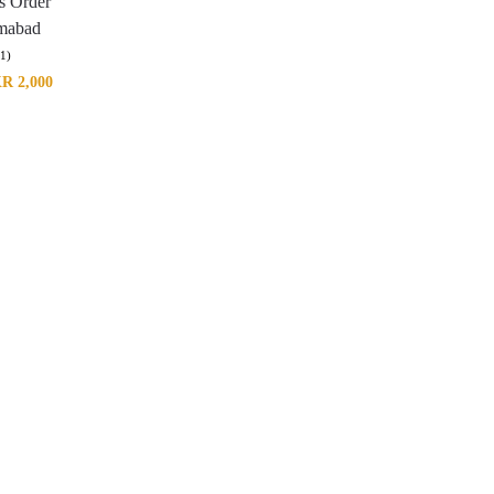
ts Order
amabad
(1)
KR
2,000