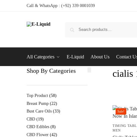
Call & WhatsApp : (+92) 339 0001039
All Categories
E-Liquid
About Us
Contact U
Shop By Categories
ciali
Top Product
58
Breast Pump
22
Bust Care Oils
33
Sale!
CBD
19
TIMING TABL
CBD Edibles
8
MEN
CBD Flower
42