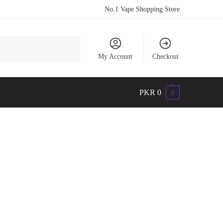
No.1 Vape Shopping Store
Search
My Account
Checkout
PKR
0
0