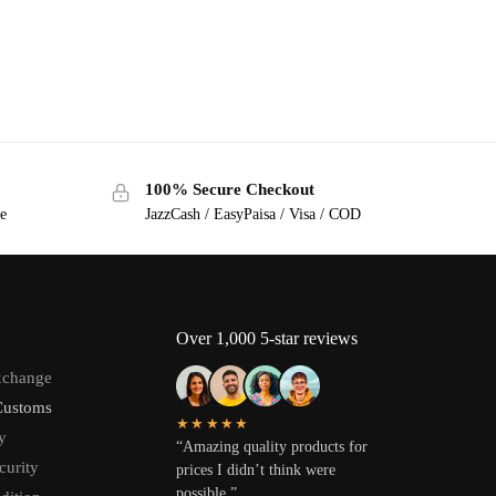
100% Secure Checkout
ge
JazzCash / EasyPaisa / Visa / COD
Over 1,000 5-star reviews
xchange
Customs
★★★★★
y
“Amazing quality products for
curity
prices I didn’t think were
possible.”