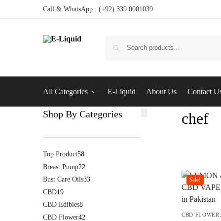
Call & WhatsApp : (+92) 339 0001039
All Categories
E-Liquid
About Us
Contact U
Shop By Categories
chef
Top Product
58
Breast Pump
22
Bust Care Oils
33
Sale!
CBD
19
CBD Edibles
8
CBD FLOWER
CBD Flower
42