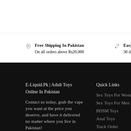
Free Shipping In Pakistan
Eas
On all orders above Rs20,000
30 d
E-Liquid.Pk | Adult Toys
Quick Links
Online In Pakistan
Sex Toys For Wo
Contact us today, grab the vape
Sex Toys For Men
you want at the price you
BDSM Toys
deserve, and have it delivered
Anal Toys
no matter where you live in
Track Order
Pakistan!