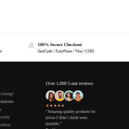
100% Secure Checkout
ge
JazzCash / EasyPaisa / Visa / COD
Over 1,000 5-star reviews
xchange
Customs
★★★★★
y
“Amazing quality products for
curity
prices I didn’t think were
possible.”
dition