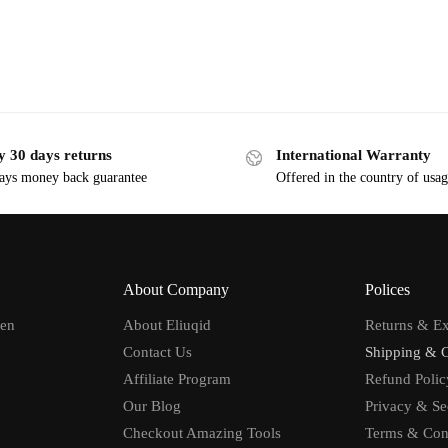
y 30 days returns
International Warranty
ays money back guarantee
Offered in the country of usa
About Company
Polices
men
About Eliuqid
Returns & E
Contact Us
Shipping & 
Affiliate Program
Refund Polic
Our Blog
Privacy & Se
Checkout Amazing Tools
Terms & Con