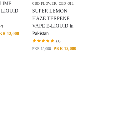
LIME
CBD FLOWER
,
CBD OIL
 LIQUID
SUPER LEMON
HAZE TERPENE
VAPE E-LIQUID in
(2)
Pakistan
KR
12,000
(1)
PKR
12,000
PKR
15,000