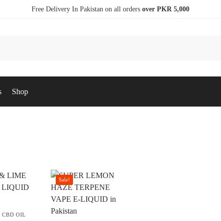
Free Delivery In Pakistan on all orders
over PKR 5,000
s
Shop
Sale!
,
CBD OIL