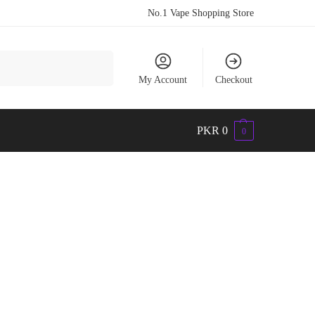
No.1 Vape Shopping Store
Search
My Account
Checkout
PKR
0
0