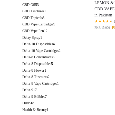
LEMON & 
CBD Oil
53
CBD VAPE
CBD Tinctures
1
in Pakistan
CBD Topicals
6
CBD Vape Cartridges
9
P
PKR
15,000
CBD Vape Pen
12
Delay Spray
1
Delta-10 Disposables
4
Delta-10 Vape Cartridges
2
Delta-8 Concentrates
3
Delta-8 Disposables
5
Delta-8 Flower
1
Delta-8 Tinctures
2
Delta-8 Vape Cartridges
1
Delta-9
17
Delta-9 Edibles
7
Dildo
18
Health & Beauty
1