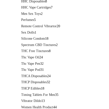
HHC Disposables
8
HHC Vape Cartridges
7
Men Sex Toys
2
Perfumes
5
Remote Control Vibrartor
20
Sex Dolls
1
Silicone Condom
18
Spectrum CBD Tinctures
2
THC Free Tinctures
8
Thc Vape Oil
24
Thc Vape Pen
32
Thc Vape Pod
31
THCA Disposables
24
THCP Disposables
32
THCP Edibles
18
Timing Tablets For Men
35
Vibrator Dildo
13
Women Health Product
44