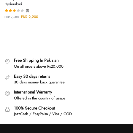
Hyderabad
(1)
PKR
2,200
PKR
2,500
Free Shipping In Pakistan
On all orders above Rs20,000
Easy 30 days returns
30 days money back guarantee
International Warranty
Offered in the country of usage
100% Secure Checkout
JazzCash / EasyPaisa / Visa / COD