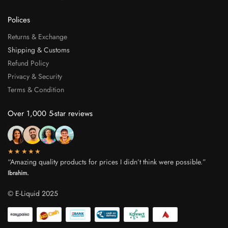
Polices
Returns & Exchange
Shipping & Customs
Refund Policy
Privacy & Security
Terms & Condition
Over 1,000 5-star reviews
★★★★★
“Amazing quality products for prices I didn’t think were possible.”
Ibrahim.
© E-Liquid 2025