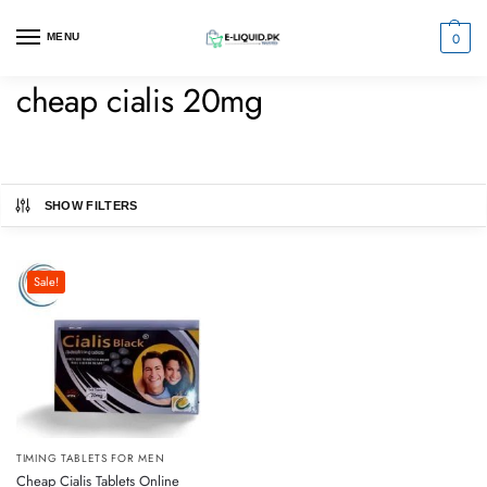
0
MENU
cheap cialis 20mg
SHOW FILTERS
Sale!
TIMING TABLETS FOR MEN
Cheap Cialis Tablets Online