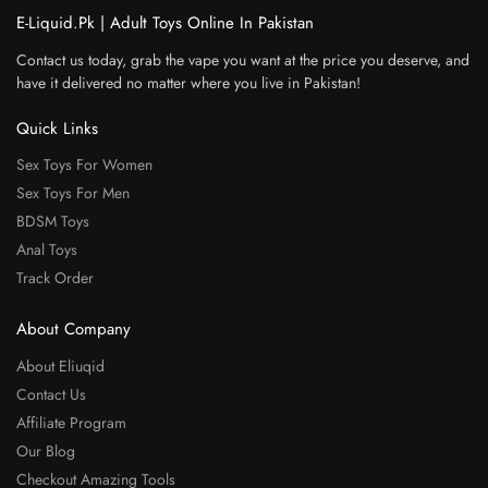
E-Liquid.Pk | Adult Toys Online In Pakistan
Contact us today, grab the vape you want at the price you deserve, and
have it delivered no matter where you live in Pakistan!
Quick Links
Sex Toys For Women
Sex Toys For Men
BDSM Toys
Anal Toys
Track Order
About Company
About Eliuqid
Contact Us
Affiliate Program
Our Blog
Checkout Amazing Tools