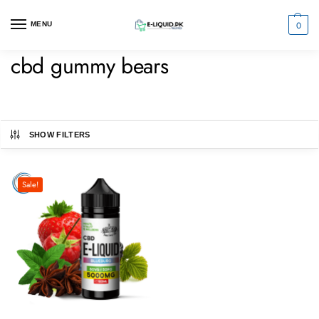
0
MENU
cbd gummy bears
SHOW FILTERS
Sale!