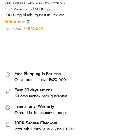
CBD EDIBLES
,
CBD OIL
,
THC VAPE OIL
CBD Vape Liquid 5000mg
10000mg Blueburg Best in Pakistan
(1)
PKR
12,500
PKR
16,500
Free Shipping In Pakistan
On all orders above Rs20,000
Easy 30 days returns
30 days money back guarantee
International Warranty
Offered in the country of usage
100% Secure Checkout
JazzCash / EasyPaisa / Visa / COD