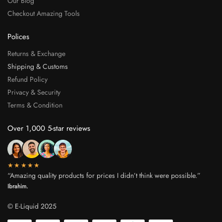
Our Blog
Checkout Amazing Tools
Polices
Returns & Exchange
Shipping & Customs
Refund Policy
Privacy & Security
Terms & Condition
Over 1,000 5-star reviews
★★★★★
“Amazing quality products for prices I didn’t think were possible.”
Ibrahim.
© E-Liquid 2025