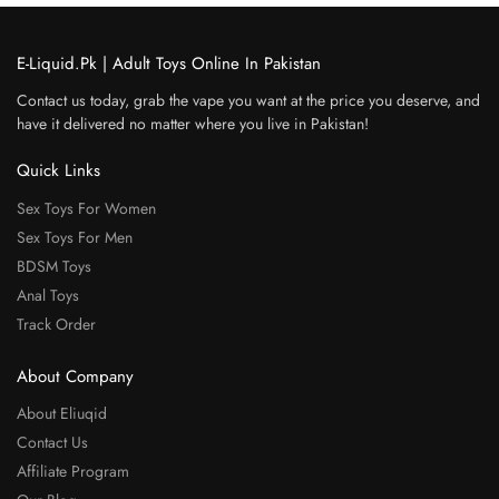
E-Liquid.Pk | Adult Toys Online In Pakistan
Contact us today, grab the vape you want at the price you deserve, and
have it delivered no matter where you live in Pakistan!
Quick Links
Sex Toys For Women
Sex Toys For Men
BDSM Toys
Anal Toys
Track Order
About Company
About Eliuqid
Contact Us
Affiliate Program